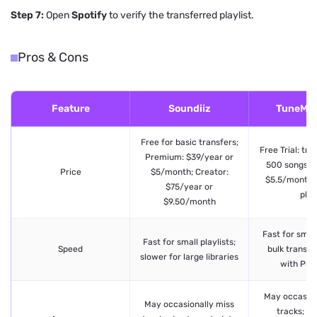
Step 7:
Open
Spotify
to verify the transferred playlist.
Pros & Cons
Feature
Soundiiz
TuneMy
Free for basic transfers;
Free Trial: tra
Premium: $39/year or
500 songs; 
Price
$5/month; Creator:
$5.5/month 
$75/year or
plan
$9.50/month
Fast for small
Fast for small playlists;
Speed
bulk transfe
slower for large libraries
with Pr
May occasion
May occasionally miss
tracks; pr