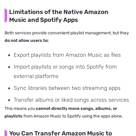
Limitations of the Native Amazon
Music and Spotify Apps
Both services provide convenient playlist management, but they
do not allow users to:
Export playlists from Amazon Music as files
Import playlists or songs into Spotify from
external platforms
Sync libraries between two streaming apps
Transfer albums or liked songs across services
This means you
cannot directly move songs, albums, or
playlists
from Amazon Music to Spotify using the apps alone.
You Can Transfer Amazon Music to