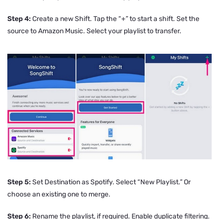
Step 4:
Create a new Shift. Tap the “+” to start a shift. Set the
source to Amazon Music. Select your playlist to transfer.
Step 5:
Set Destination as Spotify. Select “New Playlist.” Or
choose an existing one to merge.
Step 6:
Rename the playlist, if required. Enable duplicate filtering.