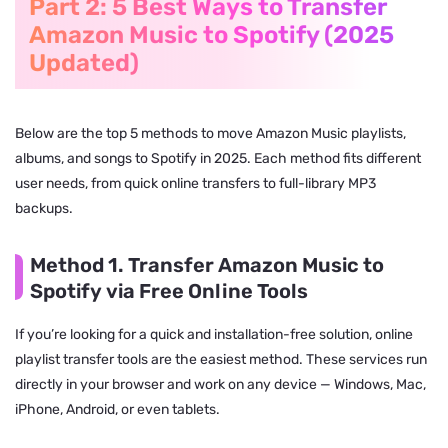
Part 2: 5 Best Ways to Transfer
Amazon Music to Spotify (2025
Updated)
Below are the top 5 methods to move Amazon Music playlists,
albums, and songs to Spotify in 2025. Each method fits different
user needs, from quick online transfers to full-library MP3
backups.
Method 1. Transfer Amazon Music to
Spotify via Free Online Tools
If you’re looking for a quick and installation-free solution, online
playlist transfer tools are the easiest method. These services run
directly in your browser and work on any device — Windows, Mac,
iPhone, Android, or even tablets.