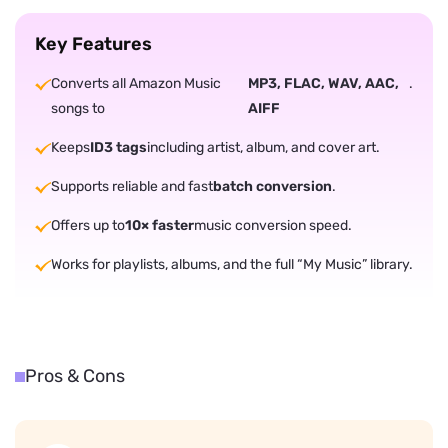
Key Features
Converts all Amazon Music
MP3, FLAC, WAV, AAC,
.
songs to
AIFF
Keeps
ID3 tags
including artist, album, and cover art.
Supports reliable and fast
batch conversion
.
Offers up to
10× faster
music conversion speed.
Works for playlists, albums, and the full “My Music” library.
Pros & Cons