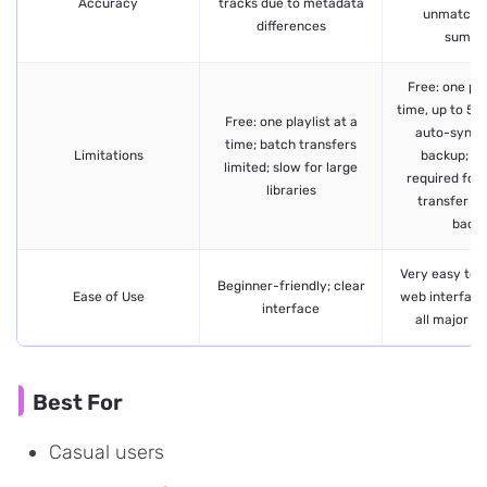
Accuracy
tracks due to metadata
unmatche
differences
summa
Free: one pla
time, up to 50
Free: one playlist at a
auto-sync o
time; batch transfers
Limitations
backup; P
limited; slow for large
required for 
libraries
transfer an
back
Very easy to u
Beginner-friendly; clear
Ease of Use
web interface
interface
all major p
Best For
Casual users