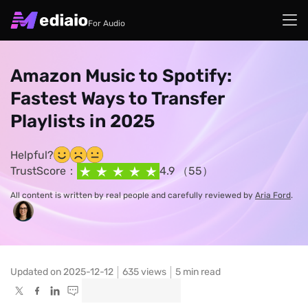
For Audio
Amazon Music to Spotify:
Fastest Ways to Transfer
Playlists in 2025
Helpful?
TrustScore：
4.9 （55）
All content is written by real people and carefully reviewed by
Aria Ford
.
Updated on 2025-12-12
635
views
5 min read