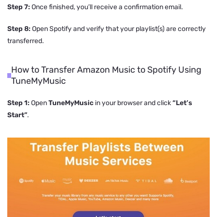
Step 7:
Once finished, you’ll receive a confirmation email.
Step 8:
Open Spotify and verify that your playlist(s) are correctly
transferred.
How to Transfer Amazon Music to Spotify Using
TuneMyMusic
Step 1:
Open
TuneMyMusic
in your browser and click
“Let’s
Start”
.