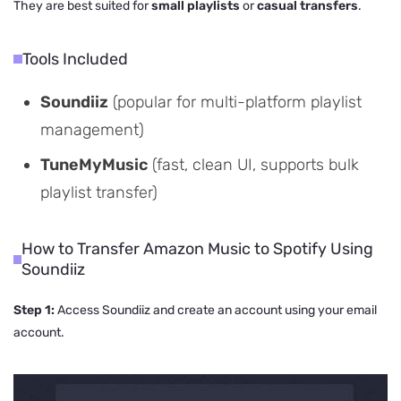
They are best suited for
small playlists
or
casual transfers
.
Tools Included
Soundiiz
(popular for multi-platform playlist
management)
TuneMyMusic
(fast, clean UI, supports bulk
playlist transfer)
How to Transfer Amazon Music to Spotify Using
Soundiiz
Step 1:
Access Soundiiz and create an account using your email
account.