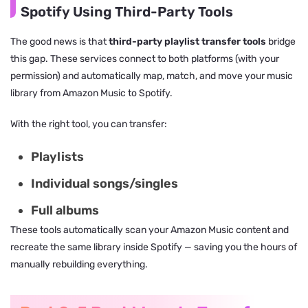
Spotify Using Third-Party Tools
The good news is that
third-party playlist transfer tools
bridge
this gap. These services connect to both platforms (with your
permission) and automatically map, match, and move your music
library from Amazon Music to Spotify.
With the right tool, you can transfer:
Playlists
Individual songs/singles
Full albums
These tools automatically scan your Amazon Music content and
recreate the same library inside Spotify — saving you the hours of
manually rebuilding everything.