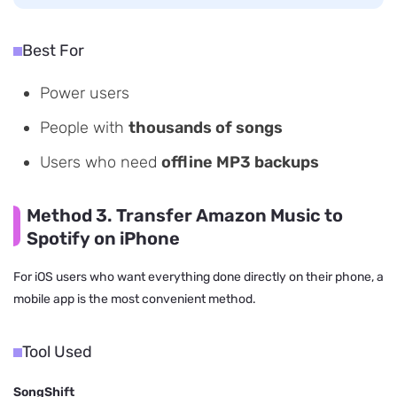
Best For
Power users
People with
thousands of songs
Users who need
offline MP3 backups
Method 3. Transfer Amazon Music to
Spotify on iPhone
For iOS users who want everything done directly on their phone, a
mobile app is the most convenient method.
Tool Used
SongShift