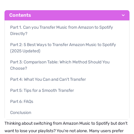
Contents
Part 1. Can you Transfer Music from Amazon to Spotify
Directly?
Part 2: 5 Best Ways to Transfer Amazon Music to Spotify
(2025 Updated)
Part 3: Comparison Table: Which Method Should You
Choose?
Part 4: What You Can and Can't Transfer
Part 5: Tips for a Smooth Transfer
Part 6: FAQs
Conclusion
Thinking about switching from Amazon Music to Spotify but don’t
want to lose your playlists? You’re not alone. Many users prefer