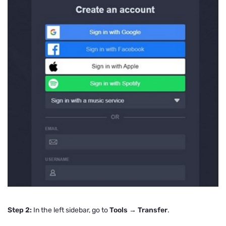
Step 2:
In the left sidebar, go to
Tools → Transfer
.