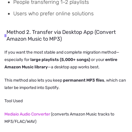
People transferring 1–2 playlists
Users who prefer online solutions
Method 2. Transfer via Desktop App (Convert
Amazon Music to MP3)
If you want the most stable and complete migration method—
especially for
large playlists (5,000+ songs)
or your
entire
Amazon Music library
—a desktop app works best.
This method also lets you keep
permanent MP3 files
, which can
later be imported into Spotify.
Tool Used
Mediaio Audio Converter
(converts Amazon Music tracks to
MP3/FLAC/WAV)