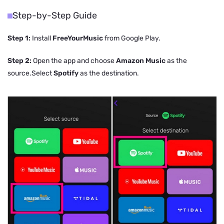
Step-by-Step Guide
Step 1:
Install
FreeYourMusic
from Google Play.
Step 2:
Open the app and choose
Amazon Music
as the
source.Select
Spotify
as the destination.