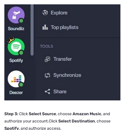
Step 3:
Click
Select Source
, choose
Amazon Music
, and
authorize your account.Click
Select Destination
, choose
Spotify
, and authorize access.