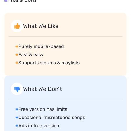
Pros & Cons
What We Like
Purely mobile-based
Fast & easy
Supports albums & playlists
What We Don’t
Free version has limits
Occasional mismatched songs
Ads in free version