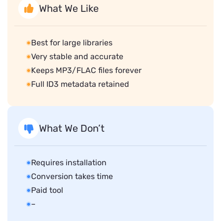
What We Like
Best for large libraries
Very stable and accurate
Keeps MP3/FLAC files forever
Full ID3 metadata retained
What We Don’t
Requires installation
Conversion takes time
Paid tool
–