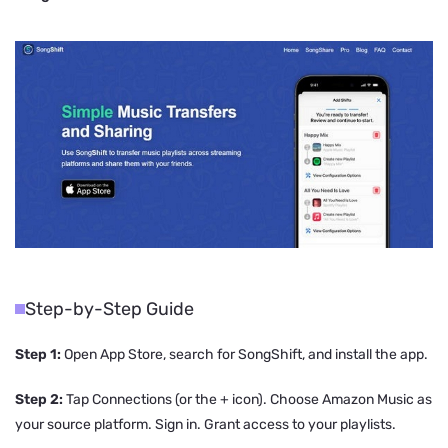
Step-by-Step Guide
Step 1:
Open App Store, search for SongShift, and install the app.
Step 2:
Tap Connections (or the + icon). Choose Amazon Music as
your source platform. Sign in. Grant access to your playlists.