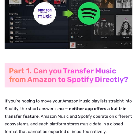
Part 1. Can you Transfer Music
from Amazon to Spotify Directly?
If you’re hoping to move your Amazon Music playlists straight into
Spotify, the short answer is
no — neither app offers a built-in
transfer feature
. Amazon Music and Spotify operate on different
ecosystems, and each platform stores music data in a closed
format that cannot be exported or imported natively.