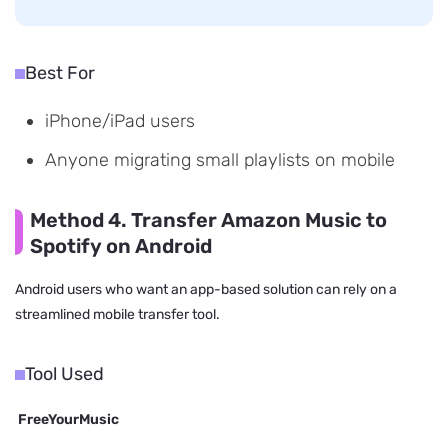
Best For
iPhone/iPad users
Anyone migrating small playlists on mobile
Method 4. Transfer Amazon Music to
Spotify on Android
Android users who want an app-based solution can rely on a
streamlined mobile transfer tool.
Tool Used
FreeYourMusic