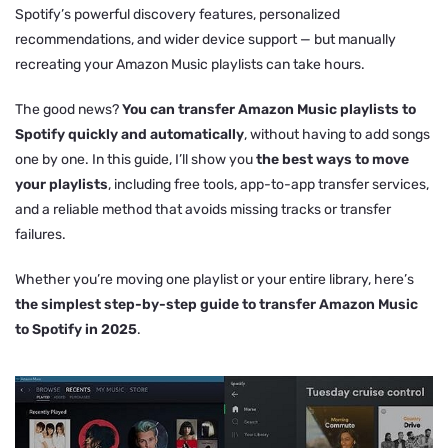
Spotify’s powerful discovery features, personalized
recommendations, and wider device support — but manually
recreating your Amazon Music playlists can take hours.
The good news?
You can transfer Amazon Music playlists to
Spotify quickly and automatically
, without having to add songs
one by one. In this guide, I’ll show you
the best ways to move
your playlists
, including free tools, app-to-app transfer services,
and a reliable method that avoids missing tracks or transfer
failures.
Whether you’re moving one playlist or your entire library, here’s
the simplest step-by-step guide to transfer Amazon Music
to Spotify in 2025
.