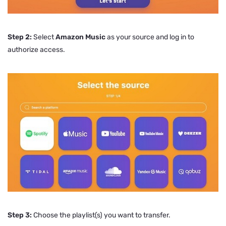
Step 2:
Select
Amazon Music
as your source and log in to
authorize access.
Step 3:
Choose the playlist(s) you want to transfer.