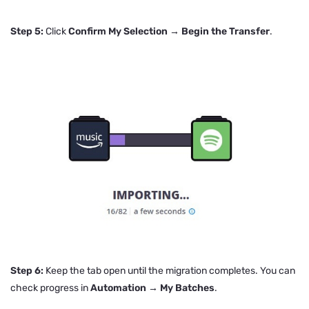
Step 5:
Click
Confirm My Selection → Begin the Transfer
.
Step 6:
Keep the tab open until the migration completes. You can
check progress in
Automation → My Batches
.