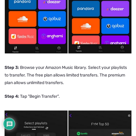
Step 3:
Browse your Amazon Music library. Select your playlists
to transfer. The free plan allows limited transfers. The premium
plan allows unlimited transfers.
Step 4:
Tap "Begin Transfer".