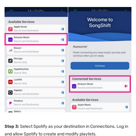
Step 3:
Select Spotify as your destination in Connections. Log in
and allow Spotify to create and modify playlists.