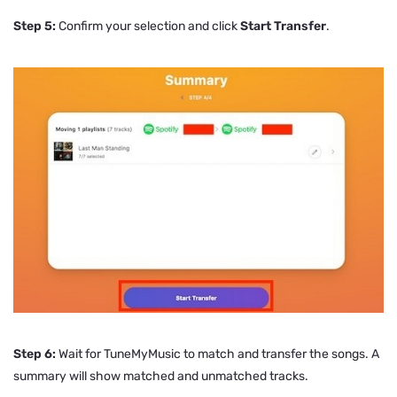
Step 5:
Confirm your selection and click
Start Transfer
.
Step 6:
Wait for TuneMyMusic to match and transfer the songs. A
summary will show matched and unmatched tracks.