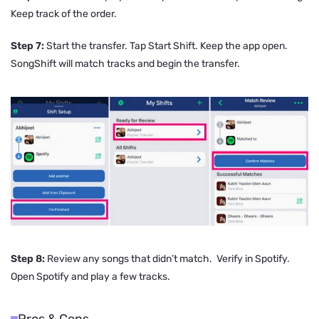
Keep track of the order.
Step 7:
Start the transfer. Tap Start Shift. Keep the app open.
SongShift will match tracks and begin the transfer.
Step 8:
Review any songs that didn’t match. Verify in Spotify.
Open Spotify and play a few tracks.