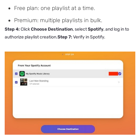
Free plan: one playlist at a time.
Premium: multiple playlists in bulk.
Step 4:
Click
Choose Destination
, select
Spotify
, and log in to
authorize playlist creation.
Step 7:
Verify in Spotify.