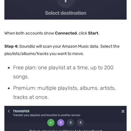
When both accounts show
Connected
, click
Start
.
Step 4:
Soundiiz will scan your Amazon Music data. Select the
playlists/albums/tracks you want to move.
Free plan: one playlist at a time, up to 200
songs.
Premium: multiple playlists, albums, artists,
tracks at once.