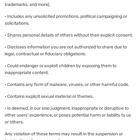
trademarks, and more).
• Includes any unsolicited promotions, political campaigning or
solicitations.
• Shares personal details of others without their explicit consent.
• Discloses information you are not authorized to share due to
legal, contractual or fiduciary obligations.
• Could endanger or exploit children by exposing them to
inappropriate content.
• Contains any form of malware, viruses, or other harmful code.
• Contains explicit sexual material or themes.
• Is deemed, in our sole judgment, inappropriate or disruptive to
other users' experience, or poses potential harm or liability to us
or others.
Any violation of these terms may result in the suspension or