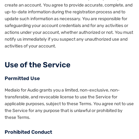
create an account. You agree to provide accurate, complete, and
up-to-date information during the registration process and to
update such information as necessary. You are responsible for
safeguarding your account credentials and for any activities or
actions under your account, whether authorized or not. You must
notify us immediately if you suspect any unauthorized use and
activities of your account.
Use of the Service
Permitted Use
Mediaio for Audio grants you a limited, non-exclusive, non-
transferable, and revocable license to use the Service for
applicable purposes, subject to these Terms. You agree not to use
the Service for any purpose that is unlawful or prohibited by
these Terms.
Prohibited Conduct