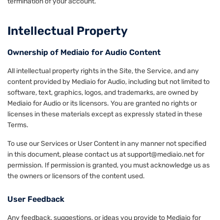
termination of your account.
Intellectual Property
Ownership of Mediaio for Audio Content
All intellectual property rights in the Site, the Service, and any
content provided by Mediaio for Audio, including but not limited to
software, text, graphics, logos, and trademarks, are owned by
Mediaio for Audio or its licensors. You are granted no rights or
licenses in these materials except as expressly stated in these
Terms.
To use our Services or User Content in any manner not specified
in this document, please contact us at support@mediaio.net for
permission. If permission is granted, you must acknowledge us as
the owners or licensors of the content used.
User Feedback
Any feedback, suggestions, or ideas you provide to Mediaio for