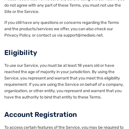
do not agree with any part of these Terms, you must not use the
Site or the Service.
If you still have any questions or concerns regarding the Terms
and the products/services we offer, you can also check our
Privacy Policy, or contact us via support@mediaio.net.
Eligibility
To use our Service, you must be at least 18 years old or have
reached the age of majority in your jurisdiction. By using the
Service, you represent and warrant that you meet this eligibility
requirement. If you are using the Service on behalf of a company,
organization, or other entity, you represent and warrant that you
have the authority to bind that entity to these Terms.
Account Registration
To access certain features of the Service, you may be required to