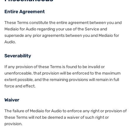
Entire Agreement
These Terms constitute the entire agreement between you and
Mediaio for Audio regarding your use of the Service and
supersede any prior agreements between you and Mediaio for
Audio.
Severability
If any provision of these Terms is found to be invalid or
unenforceable, that provision will be enforced to the maximum
extent possible, and the remaining provisions will remain in full
force and effect.
Waiver
The failure of Mediaio for Audio to enforce any right or provision of
these Terms will not be deemed a waiver of such right or
provision.