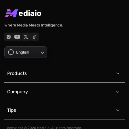
Where Media Meets Intelligence.
English
Products

Company

Tips

copyright © 2026 Mediaio. All rights reserved