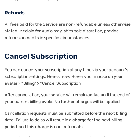
Refunds
All fees paid for the Service are non-refundable unless otherwise
stated. Mediaio for Audio may, at its sole discretion, provide
refunds or credits in specific circumstances.
Cancel Subscription
You can cancel your subscription at any time via your account's
subscription settings. Here's how: Hover your mouse on your
avatar > “Billing” > “Cancel Subscription”
After cancellation, your service will remain active until the end of
your current billing cycle. No further charges will be applied.
Cancellation requests must be submitted before the next billing
date. Failure to do so will result in a charge for the next billing
period, and this charge is non-refundable.