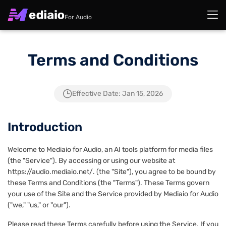
For Audio
Terms and Conditions
Effective Date: Jan 15, 2026
Introduction
Welcome to Mediaio for Audio, an AI tools platform for media files
(the "Service"). By accessing or using our website at
https://audio.mediaio.net/. (the "Site"), you agree to be bound by
these Terms and Conditions (the "Terms"). These Terms govern
your use of the Site and the Service provided by Mediaio for Audio
("we," "us," or "our").
Please read these Terms carefully before using the Service. If you