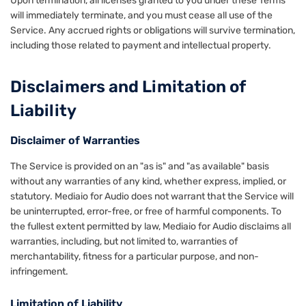
Upon termination, all licenses granted to you under these Terms
will immediately terminate, and you must cease all use of the
Service. Any accrued rights or obligations will survive termination,
including those related to payment and intellectual property.
Disclaimers and Limitation of
Liability
Disclaimer of Warranties
The Service is provided on an "as is" and "as available" basis
without any warranties of any kind, whether express, implied, or
statutory. Mediaio for Audio does not warrant that the Service will
be uninterrupted, error-free, or free of harmful components. To
the fullest extent permitted by law, Mediaio for Audio disclaims all
warranties, including, but not limited to, warranties of
merchantability, fitness for a particular purpose, and non-
infringement.
Limitation of Liability