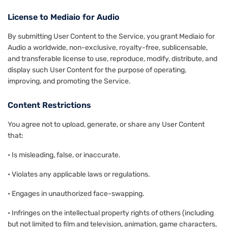
License to Mediaio for Audio
By submitting User Content to the Service, you grant Mediaio for
Audio a worldwide, non-exclusive, royalty-free, sublicensable,
and transferable license to use, reproduce, modify, distribute, and
display such User Content for the purpose of operating,
improving, and promoting the Service.
Content Restrictions
You agree not to upload, generate, or share any User Content
that:
• Is misleading, false, or inaccurate.
• Violates any applicable laws or regulations.
• Engages in unauthorized face-swapping.
• Infringes on the intellectual property rights of others (including
but not limited to film and television, animation, game characters,