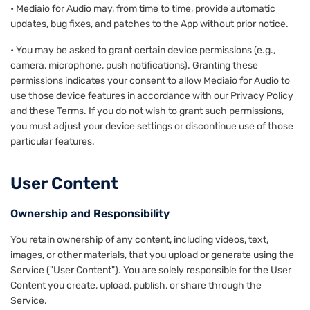
• Mediaio for Audio may, from time to time, provide automatic
updates, bug fixes, and patches to the App without prior notice.
• You may be asked to grant certain device permissions (e.g.,
camera, microphone, push notifications). Granting these
permissions indicates your consent to allow Mediaio for Audio to
use those device features in accordance with our Privacy Policy
and these Terms. If you do not wish to grant such permissions,
you must adjust your device settings or discontinue use of those
particular features.
User Content
Ownership and Responsibility
You retain ownership of any content, including videos, text,
images, or other materials, that you upload or generate using the
Service ("User Content"). You are solely responsible for the User
Content you create, upload, publish, or share through the
Service.