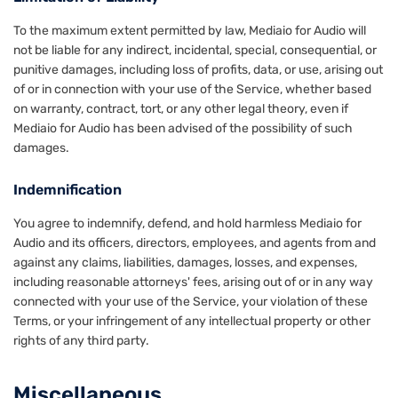
To the maximum extent permitted by law, Mediaio for Audio will
not be liable for any indirect, incidental, special, consequential, or
punitive damages, including loss of profits, data, or use, arising out
of or in connection with your use of the Service, whether based
on warranty, contract, tort, or any other legal theory, even if
Mediaio for Audio has been advised of the possibility of such
damages.
Indemnification
You agree to indemnify, defend, and hold harmless Mediaio for
Audio and its officers, directors, employees, and agents from and
against any claims, liabilities, damages, losses, and expenses,
including reasonable attorneys' fees, arising out of or in any way
connected with your use of the Service, your violation of these
Terms, or your infringement of any intellectual property or other
rights of any third party.
Miscellaneous