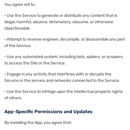
You agree not to:
• Use the Service to generate or distribute any content that is
illegal, harmful, abusive, defamatory, obscene, or otherwise
objectionable.
• Attempt to reverse engineer, decompile, or disassemble any part
of the Service.
• Use any automated system, including bots, spiders, or scrapers,
to access the Site or the Service.
• Engage in any activity that interferes with or disrupts the
Service or the servers and networks connected to the Service.
• Use the Service to infringe upon the intellectual property rights
of others.
App-Specific Permissions and Updates
By installing the App, you agree that: