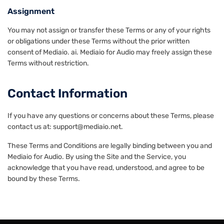
Assignment
You may not assign or transfer these Terms or any of your rights
or obligations under these Terms without the prior written
consent of Mediaio. ai. Mediaio for Audio may freely assign these
Terms without restriction.
Contact Information
If you have any questions or concerns about these Terms, please
contact us at: support@mediaio.net.
These Terms and Conditions are legally binding between you and
Mediaio for Audio. By using the Site and the Service, you
acknowledge that you have read, understood, and agree to be
bound by these Terms.