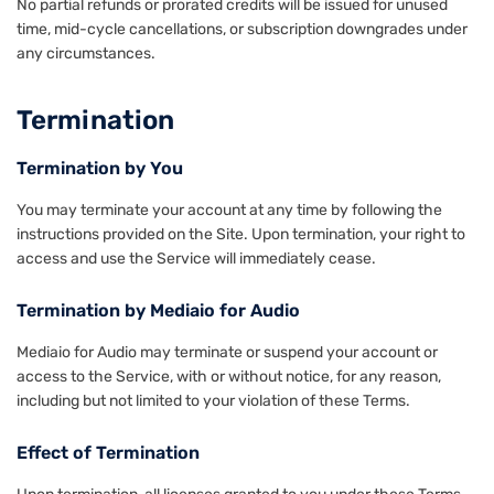
No partial refunds or prorated credits will be issued for unused
time, mid-cycle cancellations, or subscription downgrades under
any circumstances.
Termination
Termination by You
You may terminate your account at any time by following the
instructions provided on the Site. Upon termination, your right to
access and use the Service will immediately cease.
Termination by Mediaio for Audio
Mediaio for Audio may terminate or suspend your account or
access to the Service, with or without notice, for any reason,
including but not limited to your violation of these Terms.
Effect of Termination