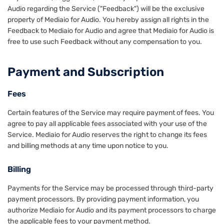
Audio regarding the Service ("Feedback") will be the exclusive
property of Mediaio for Audio. You hereby assign all rights in the
Feedback to Mediaio for Audio and agree that Mediaio for Audio is
free to use such Feedback without any compensation to you.
Payment and Subscription
Fees
Certain features of the Service may require payment of fees. You
agree to pay all applicable fees associated with your use of the
Service. Mediaio for Audio reserves the right to change its fees
and billing methods at any time upon notice to you.
Billing
Payments for the Service may be processed through third-party
payment processors. By providing payment information, you
authorize Mediaio for Audio and its payment processors to charge
the applicable fees to your payment method.