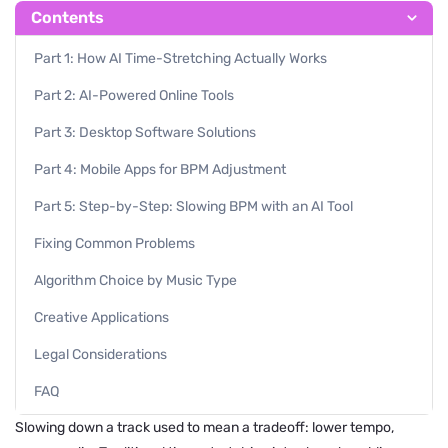
Contents
Part 1: How AI Time-Stretching Actually Works
Part 2: AI-Powered Online Tools
Part 3: Desktop Software Solutions
Part 4: Mobile Apps for BPM Adjustment
Part 5: Step-by-Step: Slowing BPM with an AI Tool
Fixing Common Problems
Algorithm Choice by Music Type
Creative Applications
Legal Considerations
FAQ
Slowing down a track used to mean a tradeoff: lower tempo,