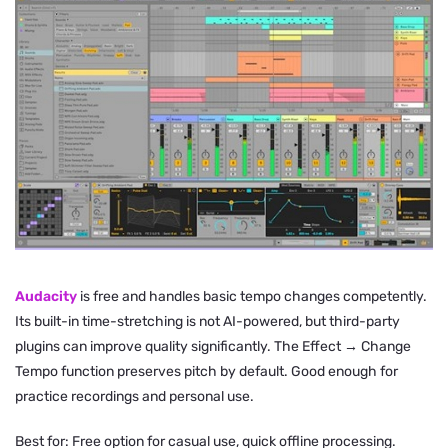
Audacity
is free and handles basic tempo changes competently.
Its built-in time-stretching is not AI-powered, but third-party
plugins can improve quality significantly. The Effect → Change
Tempo function preserves pitch by default. Good enough for
practice recordings and personal use.
Best for: Free option for casual use, quick offline processing.