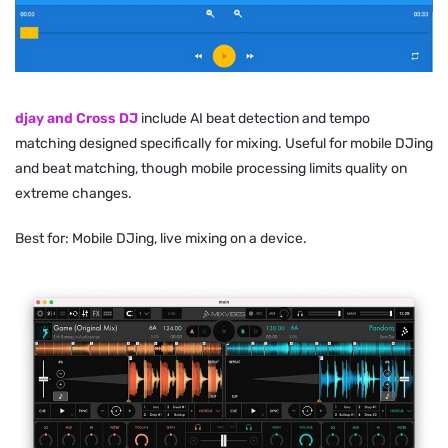
djay and Cross DJ
include AI beat detection and tempo
matching designed specifically for mixing. Useful for mobile DJing
and beat matching, though mobile processing limits quality on
extreme changes.
Best for: Mobile DJing, live mixing on a device.