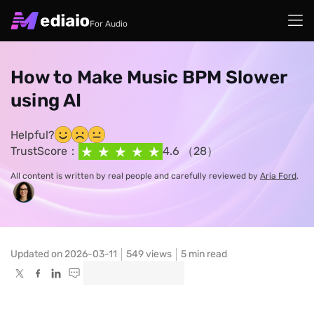
For Audio
How to Make Music BPM Slower
using AI
Helpful?
TrustScore：
4.6 （28）
All content is written by real people and carefully reviewed by
Aria Ford
.
Updated on 2026-03-11
549
views
5 min read