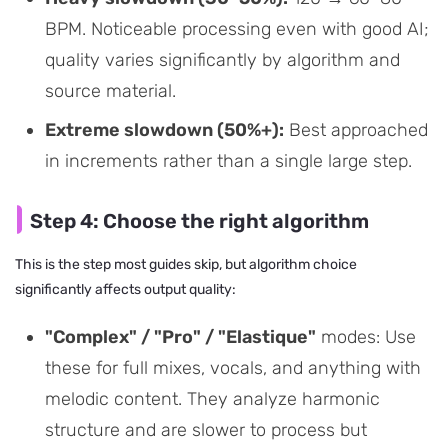
BPM. Noticeable processing even with good AI;
quality varies significantly by algorithm and
source material.
Extreme slowdown (50%+):
Best approached
in increments rather than a single large step.
Step 4: Choose the right algorithm
This is the step most guides skip, but algorithm choice
significantly affects output quality:
"Complex" / "Pro" / "Elastique"
modes: Use
these for full mixes, vocals, and anything with
melodic content. They analyze harmonic
structure and are slower to process but