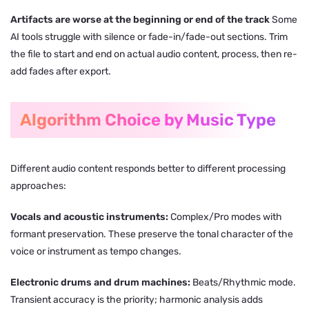
Artifacts are worse at the beginning or end of the track
Some
AI tools struggle with silence or fade-in/fade-out sections. Trim
the file to start and end on actual audio content, process, then re-
add fades after export.
Algorithm Choice by Music Type
Different audio content responds better to different processing
approaches:
Vocals and acoustic instruments:
Complex/Pro modes with
formant preservation. These preserve the tonal character of the
voice or instrument as tempo changes.
Electronic drums and drum machines:
Beats/Rhythmic mode.
Transient accuracy is the priority; harmonic analysis adds