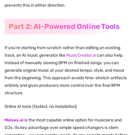
prevents this in either direction.
Part 2: AI-Powered Online Tools
If you're starting from scratch rather than editing an existing
track, an AI music generator like
MusicCreator.ai
can also help.
Instead of manually slowing BPM on finished songs, you can
generate original music at your desired tempo, style, and mood
from the beginning. This approach avoids time-stretch artifacts
entirely and gives producers more control over the final BPM
structure.
Online AI tools (fastest, no installation)
Moises.ai
is the most capable online option for musicians and
DJs. Its key advantage over simple speed changers is stem