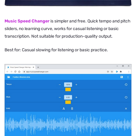
Music Speed Changer
is simpler and free. Quick tempo and pitch
sliders, no learning curve, works for casual listening or basic
transcription. Not suitable for production-quality output.
Best for: Casual slowing for listening or basic practice.