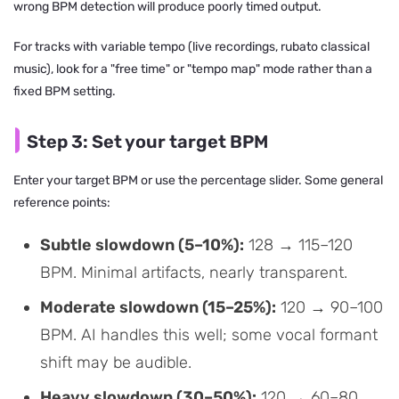
wrong BPM detection will produce poorly timed output.
For tracks with variable tempo (live recordings, rubato classical
music), look for a "free time" or "tempo map" mode rather than a
fixed BPM setting.
Step 3: Set your target BPM
Enter your target BPM or use the percentage slider. Some general
reference points:
Subtle slowdown (5–10%):
128 → 115–120
BPM. Minimal artifacts, nearly transparent.
Moderate slowdown (15–25%):
120 → 90–100
BPM. AI handles this well; some vocal formant
shift may be audible.
Heavy slowdown (30–50%):
120 → 60–80