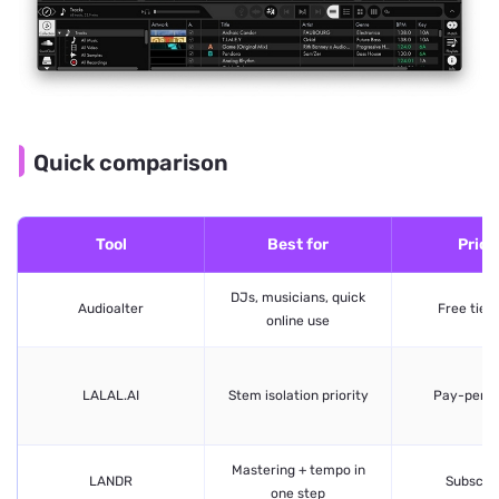
Quick comparison
Tool
Best for
Prici
DJs, musicians, quick
Audioalter
Free tier 
online use
LALAL.AI
Stem isolation priority
Pay-per-
Mastering + tempo in
LANDR
Subscrip
one step