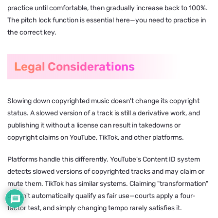
practice until comfortable, then gradually increase back to 100%.
The pitch lock function is essential here—you need to practice in
the correct key.
Legal Considerations
Slowing down copyrighted music doesn't change its copyright
status. A slowed version of a track is still a derivative work, and
publishing it without a license can result in takedowns or
copyright claims on YouTube, TikTok, and other platforms.
Platforms handle this differently. YouTube's Content ID system
detects slowed versions of copyrighted tracks and may claim or
mute them. TikTok has similar systems. Claiming "transformation"
doesn't automatically qualify as fair use—courts apply a four-
factor test, and simply changing tempo rarely satisfies it.