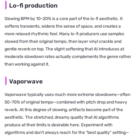
Lo-fi production
Slowing BPM by 10–20% is a core part of the lo-fi aesthetic. It
softens transients, widens the sense of space, and creates a
more relaxed rhythmic feel. Many lo-fi producers use samples
slowed from their original tempo, then layer vinyl crackle and
gentle reverb on top. The slight softening that AI introduces at
moderate slowdown rates actually complements the genre rather
than working against it.
Vaporwave
Vaporwave typically uses much more extreme slowdowns—often
50–70% of original tempo—combined with pitch drop and heavy
reverb. At this degree of slowing, artifacts become part of the
aesthetic. The stretched, dreamy quality that AI algorithms
produce at their limits is desirable here. Experiment with
algorithms and don't always reach for the "best quality" setting—