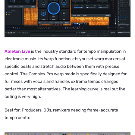
Ableton Live
is the industry standard for tempo manipulation in
electronic music. Its Warp function lets you set warp markers at
specific beats and stretch audio between them with precise
control. The Complex Pro warp mode is specifically designed for
full mixes with vocals and handles extreme tempo changes
better than most alternatives. The learning curve is real but the
ceiling is very high.
Best for: Producers, DJs, remixers needing frame-accurate
tempo control.