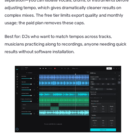
separation—you can isolate vocals, drums, or instruments before
adjusting tempo, which gives dramatically cleaner results on
complex mixes. The free tier limits export quality and monthly
usage; the paid plan removes these caps.
Best for: DJs who want to match tempos across tracks,
musicians practicing along to recordings, anyone needing quick
results without software installation.