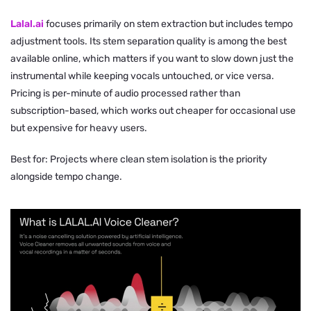
Lalal.ai
focuses primarily on stem extraction but includes tempo
adjustment tools. Its stem separation quality is among the best
available online, which matters if you want to slow down just the
instrumental while keeping vocals untouched, or vice versa.
Pricing is per-minute of audio processed rather than
subscription-based, which works out cheaper for occasional use
but expensive for heavy users.
Best for: Projects where clean stem isolation is the priority
alongside tempo change.