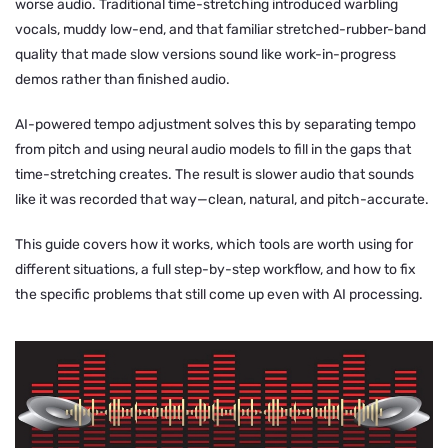
worse audio. Traditional time-stretching introduced warbling
vocals, muddy low-end, and that familiar stretched-rubber-band
quality that made slow versions sound like work-in-progress
demos rather than finished audio.
AI-powered tempo adjustment solves this by separating tempo
from pitch and using neural audio models to fill in the gaps that
time-stretching creates. The result is slower audio that sounds
like it was recorded that way—clean, natural, and pitch-accurate.
This guide covers how it works, which tools are worth using for
different situations, a full step-by-step workflow, and how to fix
the specific problems that still come up even with AI processing.