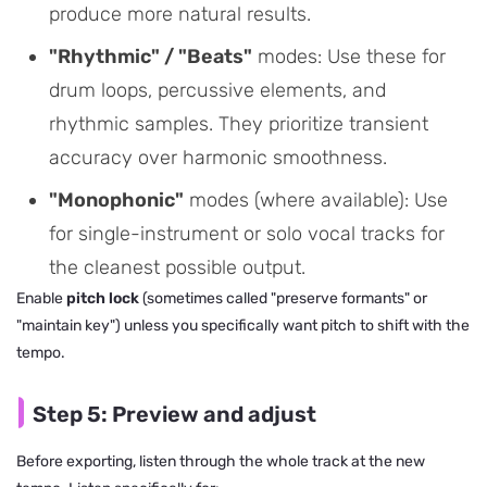
produce more natural results.
"Rhythmic" / "Beats"
modes: Use these for
drum loops, percussive elements, and
rhythmic samples. They prioritize transient
accuracy over harmonic smoothness.
"Monophonic"
modes (where available): Use
for single-instrument or solo vocal tracks for
the cleanest possible output.
Enable
pitch lock
(sometimes called "preserve formants" or
"maintain key") unless you specifically want pitch to shift with the
tempo.
Step 5: Preview and adjust
Before exporting, listen through the whole track at the new