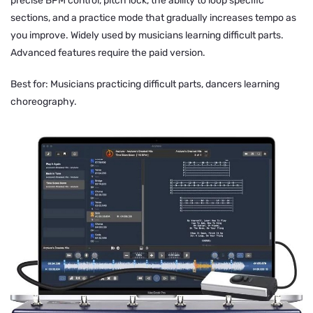
precise BPM control, pitch lock, the ability to loop specific
sections, and a practice mode that gradually increases tempo as
you improve. Widely used by musicians learning difficult parts.
Advanced features require the paid version.
Best for: Musicians practicing difficult parts, dancers learning
choreography.