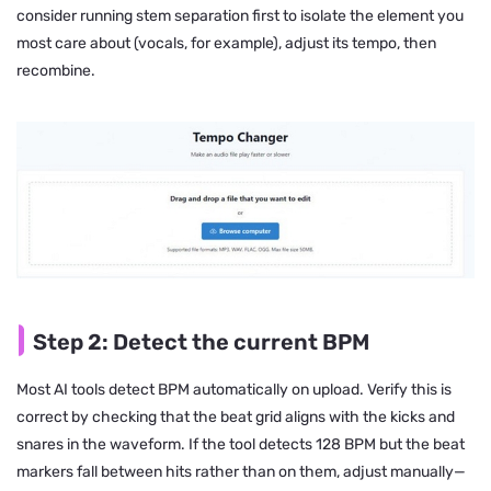
consider running stem separation first to isolate the element you
most care about (vocals, for example), adjust its tempo, then
recombine.
Step 2: Detect the current BPM
Most AI tools detect BPM automatically on upload. Verify this is
correct by checking that the beat grid aligns with the kicks and
snares in the waveform. If the tool detects 128 BPM but the beat
markers fall between hits rather than on them, adjust manually—