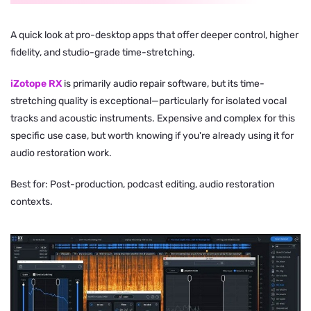
A quick look at pro-desktop apps that offer deeper control, higher
fidelity, and studio-grade time-stretching.
iZotope RX
is primarily audio repair software, but its time-
stretching quality is exceptional—particularly for isolated vocal
tracks and acoustic instruments. Expensive and complex for this
specific use case, but worth knowing if you're already using it for
audio restoration work.
Best for: Post-production, podcast editing, audio restoration
contexts.