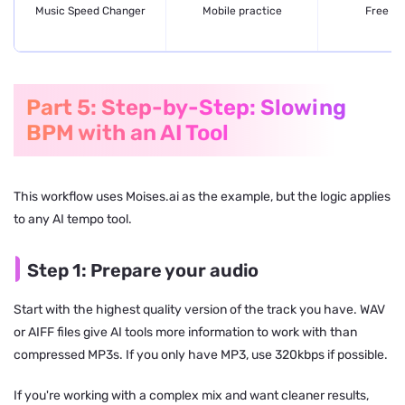
Music Speed Changer
Mobile practice
Free + 
Part 5: Step-by-Step: Slowing
BPM with an AI Tool
This workflow uses Moises.ai as the example, but the logic applies
to any AI tempo tool.
Step 1: Prepare your audio
Start with the highest quality version of the track you have. WAV
or AIFF files give AI tools more information to work with than
compressed MP3s. If you only have MP3, use 320kbps if possible.
If you're working with a complex mix and want cleaner results,