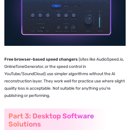
Free browser-based speed changers
(sites like AudioSpeed.io,
OnlineToneGenerator, or the speed control in
YouTube/SoundCloud) use simpler algorithms without the AI
reconstruction layer. They work well for practice use where slight
quality loss is acceptable. Not suitable for anything you're
publishing or performing.
Part 3: Desktop Software
Solutions