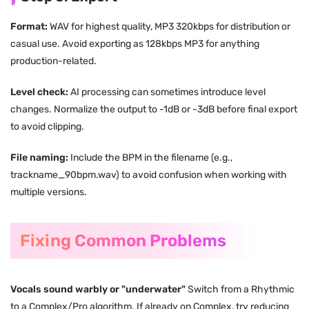
Format:
WAV for highest quality, MP3 320kbps for distribution or
casual use. Avoid exporting as 128kbps MP3 for anything
production-related.
Level check:
AI processing can sometimes introduce level
changes. Normalize the output to -1dB or -3dB before final export
to avoid clipping.
File naming:
Include the BPM in the filename (e.g.,
trackname_90bpm.wav) to avoid confusion when working with
multiple versions.
Fixing Common Problems
Vocals sound warbly or "underwater"
Switch from a Rhythmic
to a Complex/Pro algorithm. If already on Complex, try reducing