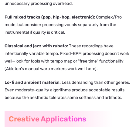
unnecessary processing overhead.
Full mixed tracks (pop, hip-hop, electronic):
Complex/Pro
mode, but consider processing vocals separately from the
instrumental if quality is critical.
Classical and jazz with rubato:
These recordings have
intentionally variable tempo. Fixed-BPM processing doesn't work
well—look for tools with tempo map or "free time" functionality
(Ableton's manual warp markers work well here).
Lo-fi and ambient material:
Less demanding than other genres.
Even moderate-quality algorithms produce acceptable results
because the aesthetic tolerates some softness and artifacts.
Creative Applications