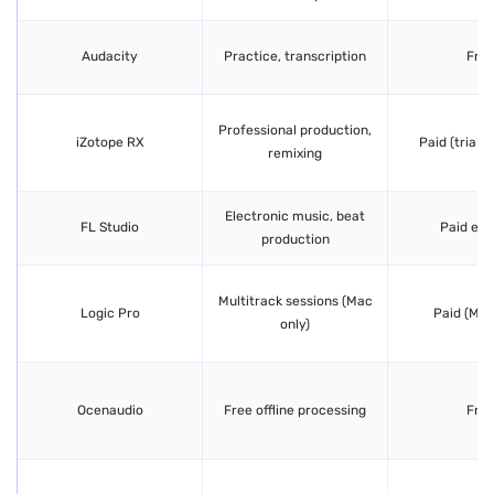
Audacity
Practice, transcription
Fre
Professional production,
iZotope RX
Paid (trial a
remixing
Electronic music, beat
FL Studio
Paid edi
production
Multitrack sessions (Mac
Logic Pro
Paid (Mac
only)
Ocenaudio
Free offline processing
Fre