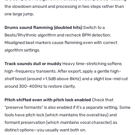
the slowdown amount and processing in two steps rather than
one large jump.
Drums sound flamming (doubled hits)
Switch to a
Beats/Rhythmic algorithm and recheck BPM detection.
Misaligned beat markers cause flamming even with correct
algorithm settings.
Track sounds dull or muddy
Heavy time-stretching softens
high-frequency transients. After export, apply a gentle high-
shelf boost (around +1.5dB above 8kHz) and a slight low-mid cut
around 300–400Hz to restore clarity.
Pitch shifted even with pitch lock enabled
Check that
"preserve formants" is also enabled if it's a separate setting. Some
tools have pitch lock (which maintains the overall key) and
formant preservation (which maintains vocal character) as
distinct options—you usually want both on.