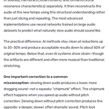
of sounds), harmonics (tonal content), and formants (vocal
resonance characteristics) separately. It then reconstructs the
audio at the new tempo using this structural understanding rather
than just slicing and repeating. The most advanced
implementations use neural networks trained on large audio
datasets to predict what naturally slow audio should sound like.
The practical difference: AI methods stay clean at reductions up
to 20–30% and produce acceptable results down to about 50% of
original tempo. Below that, even AI systems show strain—though
the artifacts are different and often more musical than traditional
stretching.
One important correction to a common
misconception:
slowing down audio produces a lower, more
dragging sound—not a squeaky "chipmunk" effect. The chipmunk
effect happens when you
speed up
audio without pitch
correction. Slowing down without pitch correction produces the
opposite: a deeper, slower, often dramatic sound. Pitch lock