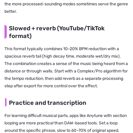
the more processed-sounding modes sometimes serve the genre
better.
Slowed + reverb (YouTube/TikTok
format)
This format typically combines 10–20% BPM reduction with a
spacious reverb tail (high decay time, moderate wet/dry mix).
The combination creates a sense of the music being heard from a
distance or through walls. Start with a Complex/Pro algorithm for
the tempo reduction, then add reverb as a separate processing
step after export for more control over the effect.
Practice and transcription
For learning difficult musical parts, apps like Anytune with section
looping are more practical than DAW-based tools. Set a loop
around the specific phrase, slow to 60–70% of original speed,