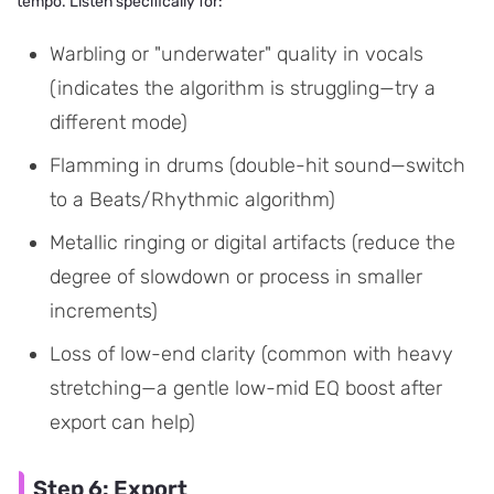
tempo. Listen specifically for:
Warbling or "underwater" quality in vocals
(indicates the algorithm is struggling—try a
different mode)
Flamming in drums (double-hit sound—switch
to a Beats/Rhythmic algorithm)
Metallic ringing or digital artifacts (reduce the
degree of slowdown or process in smaller
increments)
Loss of low-end clarity (common with heavy
stretching—a gentle low-mid EQ boost after
export can help)
Step 6: Export