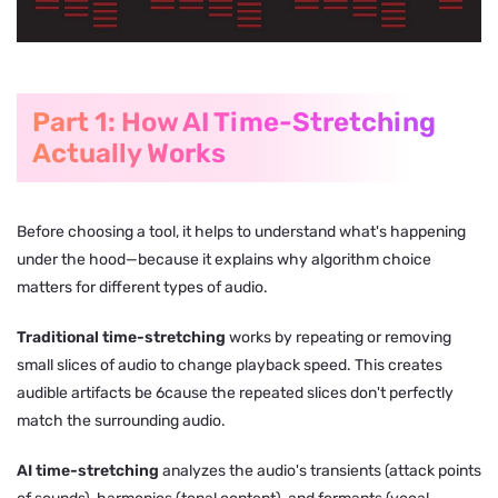
Part 1: How AI Time-Stretching
Actually Works
Before choosing a tool, it helps to understand what's happening
under the hood—because it explains why algorithm choice
matters for different types of audio.
Traditional time-stretching
works by repeating or removing
small slices of audio to change playback speed. This creates
audible artifacts be 6cause the repeated slices don't perfectly
match the surrounding audio.
AI time-stretching
analyzes the audio's transients (attack points