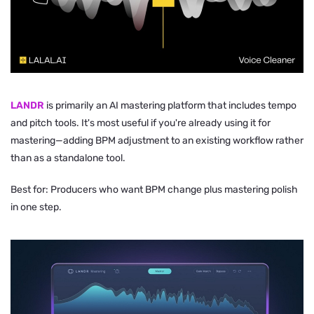
LANDR
is primarily an AI mastering platform that includes tempo
and pitch tools. It's most useful if you're already using it for
mastering—adding BPM adjustment to an existing workflow rather
than as a standalone tool.
Best for: Producers who want BPM change plus mastering polish
in one step.