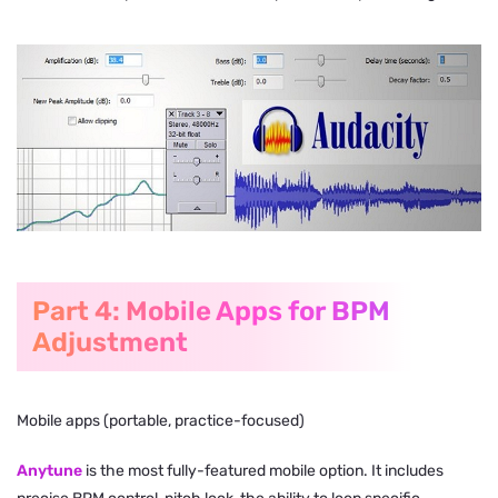
Part 4: Mobile Apps for BPM
Adjustment
Mobile apps (portable, practice-focused)
Anytune
is the most fully-featured mobile option. It includes