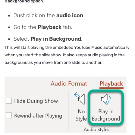
Background
option.
Just click on the
audio icon
.
Go to the
Playback
tab.
Select
Play in Background
.
This will start playing the embedded YouTube Music automatically
when you start the slideshow. It also keeps audio playing in the
background as you move from one slide to another.