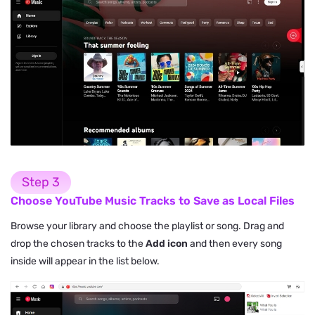
Step 3
Choose YouTube Music Tracks to Save as Local Files
Browse your library and choose the playlist or song. Drag and
drop the chosen tracks to the
Add icon
and then every song
inside will appear in the list below.