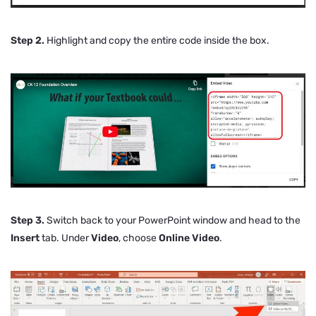
Step 2.
Highlight and copy the entire code inside the box.
Step 3.
Switch back to your PowerPoint window and head to the
Insert
tab. Under
Video
, choose
Online Video
.