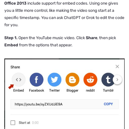
Office 2013
include support for embed codes. Using one gives
you a little more control, like making the video song start at a
specific timestamp. You can ask ChatGPT or Grok to edit the code
for you.
Step 1.
Open the YouTube music video. Click
Share
, then pick
Embed
from the options that appear.