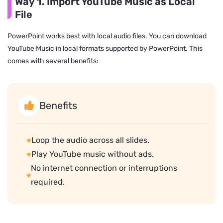
Way 1. Import YouTube Music as Local
File
PowerPoint works best with local audio files. You can download
YouTube Music in local formats supported by PowerPoint. This
comes with several benefits:
Benefits
Loop the audio across all slides.
Play YouTube music without ads.
No internet connection or interruptions
required.