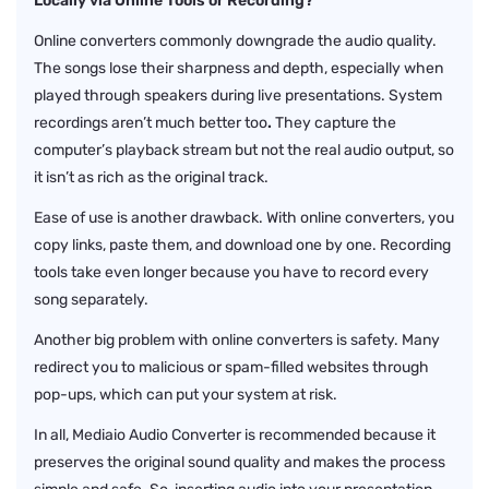
Locally via Online Tools or Recording?
Online converters commonly downgrade the audio quality.
The songs lose their sharpness and depth, especially when
played through speakers during live presentations. System
recordings aren’t much better
too
.
They capture the
computer’s playback stream but not the real audio output, so
it isn’t as rich as the original track.
Ease of use is another drawback. With online converters, you
copy links, paste them, and download one by one. Recording
tools take even longer because you have to record every
song separately.
Another big problem with online converters is safety. Many
redirect you to malicious or spam-filled websites through
pop-ups, which can put your system at risk.
In all, Mediaio Audio Converter is recommended because it
preserves the original sound quality and makes the process