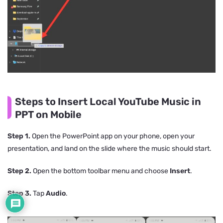
Steps to Insert Local YouTube Music in
PPT on Mobile
Step 1.
Open the PowerPoint app on your phone, open your
presentation, and land on the slide where the music should start.
Step 2.
Open the bottom toolbar menu and choose
Insert
.
Step 3.
Tap
Audio
.