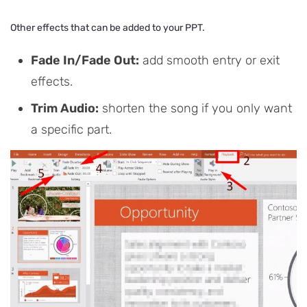
Other effects that can be added to your PPT.
Fade In/Fade Out:
add smooth entry or exit
effects.
Trim Audio:
shorten the song if you only want
a specific part.