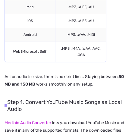
Mac
.MP3, .AIFF, .AU
iOS
.MP3, .AIFF, .AU
Android
.MP3, .WAV, .MIDI
.MP3, .M4A, .WAV, .AAC,
Web (Microsoft 365)
.OGA
As for audio file size, there’s no strict limit. Staying between
50
MB and 150 MB
works smoothly on any setup.
Step 1. Convert YouTube Music Songs as Local
Audio
Mediaio Audio Converter
lets you download YouTube Music and
save it in any of the supported formats. The downloaded files