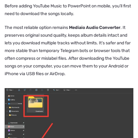
Before adding YouTube Music to PowerPoint on mobile, you’ll first
need to download the songs locally.
The most reliable option remains
Mediaio Audio Converter
. It
preserves original sound quality, keeps album details intact and
lets you download multiple tracks without limits. It’s safer and far
more stable than temporary Telegram bots or browser tools that
often compress or mislabel files. After downloading the YouTube
songs on your computer, you can move them to your Android or
iPhone via USB files or AirDrop.