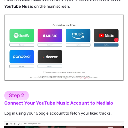
YouTube Music
on the main screen.
Step 2
Connect Your YouTube Music Account to Mediaio
Log in using your Google account to fetch your liked tracks.