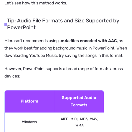
Let’s see how this method works.
Tip: Audio File Formats and Size Supported by
PowerPoint
Microsoft recommends using
.m4a files encoded with AAC
, as
they work best for adding background music in PowerPoint. When
downloading YouTube Music, try saving the songs in this format.
However, PowerPoint supports a broad range of formats across
devices:
Supported Audio
Platform
Formats
.AIFF, .MIDI, .MP3, .WAV,
Windows
.WMA