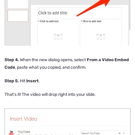
Step 4.
When the new dialog opens, select
From a Video Embed
Code
, paste what you copied, and confirm.
Step 5.
Hit
Insert
.
That’s it! The video will drop right into your slide.