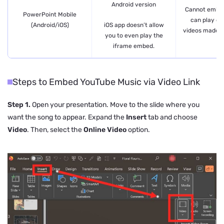
Android version
Cannot embed
PowerPoint Mobile
can play e
iOS app doesn’t allow
(Android/iOS)
videos made o
you to even play the
iframe embed.
Steps to Embed YouTube Music via Video Link
Step 1.
Open your presentation. Move to the slide where you
want the song to appear. Expand the
Insert
tab and choose
Video
. Then, select the
Online Video
option.