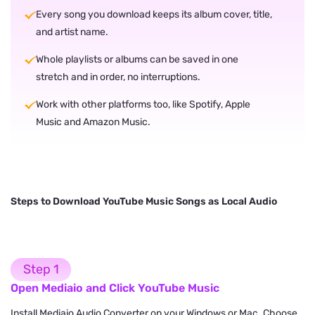
Every song you download keeps its album cover, title,
and artist name.
Whole playlists or albums can be saved in one
stretch and in order, no interruptions.
Work with other platforms too, like Spotify, Apple
Music and Amazon Music.
Steps to Download YouTube Music Songs as Local Audio
Step 1
Open Mediaio and Click YouTube Music
Install Mediaio Audio Converter on your Windows or Mac. Choose