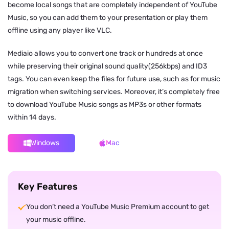
become local songs that are completely independent of YouTube
Music, so you can add them to your presentation or play them
offline using any player like VLC.
Mediaio allows you to convert one track or hundreds at once
while preserving their original sound quality(256kbps) and ID3
tags. You can even keep the files for future use, such as for music
migration when switching services. Moreover, it’s completely free
to download YouTube Music songs as MP3s or other formats
within 14 days.
Windows
Mac
Key Features
You don’t need a YouTube Music Premium account to get
your music offline.