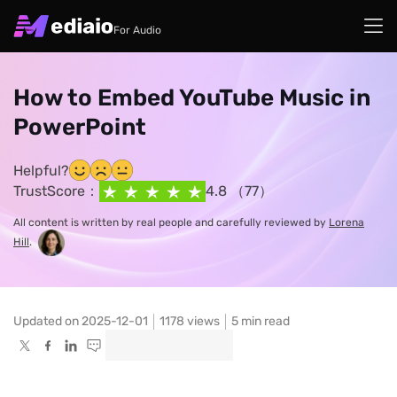
For Audio
How to Embed YouTube Music in
PowerPoint
Helpful?
TrustScore：
4.8 （77）
All content is written by real people and carefully reviewed by
Lorena
Hill
.
Updated on 2025-12-01
1178
views
5 min read