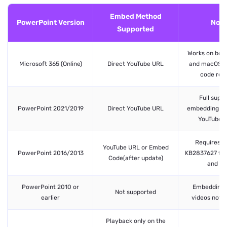
Embed Method
PowerPoint Version
Note
Supported
Works on bot
Microsoft 365 (Online)
Direct YouTube URL
and macOS. 
code requ
Full suppo
PowerPoint 2021/2019
Direct YouTube URL
embedding an
YouTube v
Requires u
YouTube URL or Embed
PowerPoint 2016/2013
KB2837627 for
Code(after update)
and 20
PowerPoint 2010 or
Embedding 
Not supported
earlier
videos not a
Playback only on the