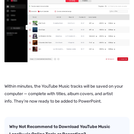
Within minutes, the YouTube Music tracks will be saved on your
computer — complete with titles, album covers, and artist
info. They’re now ready to be added to PowerPoint.
Why Not Recommend to Download YouTube Music