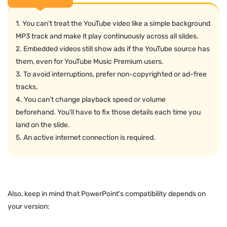
1. You can’t treat the YouTube video like a simple background
MP3 track and make it play continuously across all slides.
2. Embedded videos still show ads if the YouTube source has
them, even for YouTube Music Premium users.
3. To avoid interruptions, prefer non-copyrighted or ad-free
tracks.
4. You can’t change playback speed or volume
beforehand. You’ll have to fix those details each time you
land on the slide.
5. An active internet connection is required.
Also, keep in mind that PowerPoint’s compatibility depends on
your version: