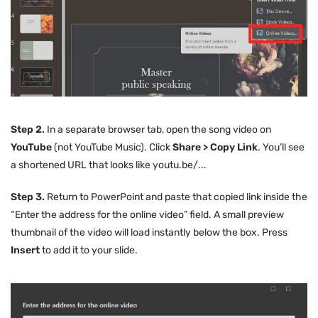
Step 2.
In a separate browser tab, open the song video on
YouTube
(not YouTube Music). Click
Share > Copy Link
. You’ll see
a shortened URL that looks like
youtu.be/...
Step 3.
Return to PowerPoint and paste that copied link inside the
“Enter the address for the online video” field. A small preview
thumbnail of the video will load instantly below the box. Press
Insert
to add it to your slide.