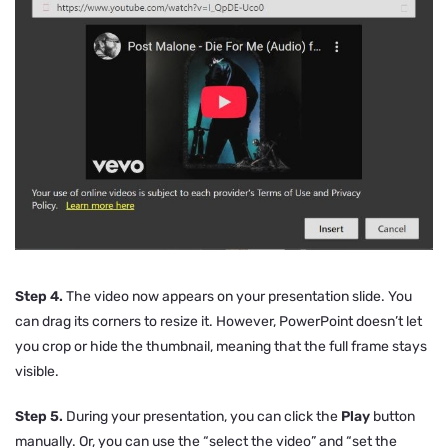
Step 4.
The video now appears on your presentation slide. You
can drag its corners to resize it. However, PowerPoint doesn’t let
you crop or hide the thumbnail, meaning that the full frame stays
visible.
Step 5.
During your presentation, you can click the
Play
button
manually. Or, you can use the “select the video” and “set the