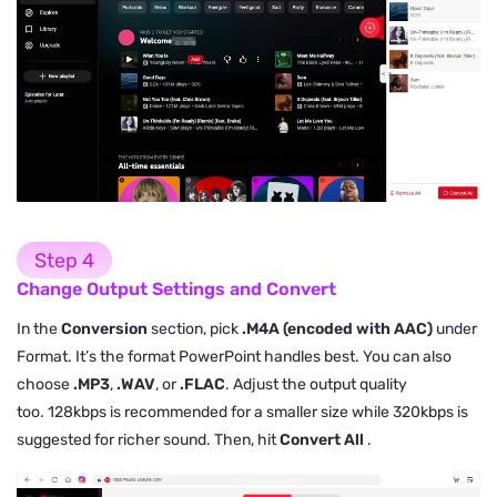
Step 4
Change Output Settings and Convert
In the
Conversion
section, pick
.M4A (encoded with AAC)
under
Format. It’s the format PowerPoint handles best. You can also
choose
.MP3
,
.WAV
, or
.FLAC
. Adjust the output quality
too. 128kbps is recommended for a smaller size while 320kbps is
suggested for richer sound. Then, hit
Convert All
.