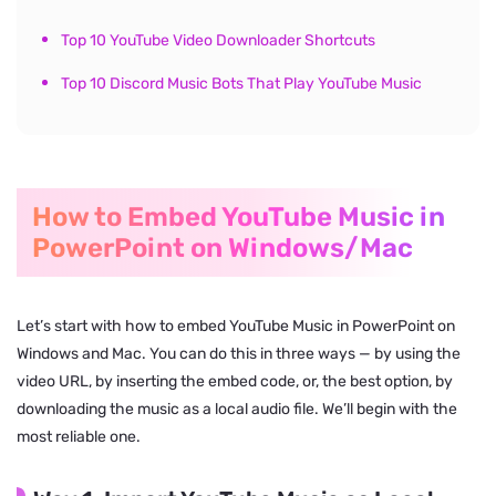
Top 10 YouTube Video Downloader Shortcuts
Top 10 Discord Music Bots That Play YouTube Music
How to Embed YouTube Music in
PowerPoint on Windows/Mac
Let’s start with how to embed YouTube Music in PowerPoint on
Windows and Mac. You can do this in three ways — by using the
video URL, by inserting the embed code, or, the best option, by
downloading the music as a local audio file. We’ll begin with the
most reliable one.