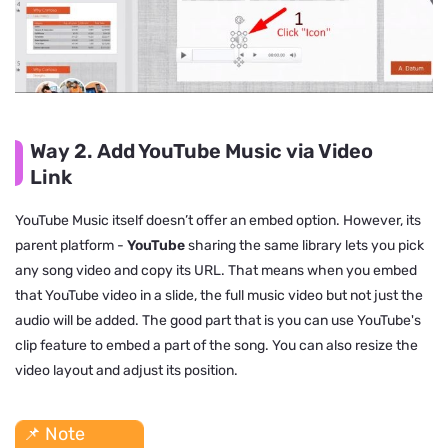
Way 2. Add YouTube Music via Video
Link
YouTube Music itself doesn’t offer an embed option. However, its
parent platform -
YouTube
sharing the same library lets you pick
any song video and copy its URL. That means when you embed
that YouTube video in a slide, the full music video but not just the
audio will be added. The good part that is you can use YouTube's
clip feature to embed a part of the song. You can also resize the
video layout and adjust its position.
📌 Note