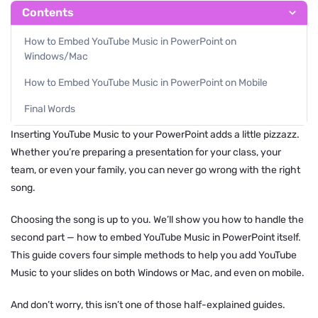
Contents
How to Embed YouTube Music in PowerPoint on
Windows/Mac
How to Embed YouTube Music in PowerPoint on Mobile
Final Words
Inserting YouTube Music to your PowerPoint adds a little pizzazz.
Whether you’re preparing a presentation for your class, your
team, or even your family, you can never go wrong with the right
song.
Choosing the song is up to you. We’ll show you how to handle the
second part — how to embed YouTube Music in PowerPoint itself.
This guide covers four simple methods to help you add YouTube
Music to your slides on both Windows or Mac, and even on mobile.
And don’t worry, this isn’t one of those half-explained guides.