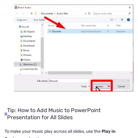
Tip: How to Add Music to PowerPoint
Presentation for All Slides
To make your music play across all slides, use the
Play in