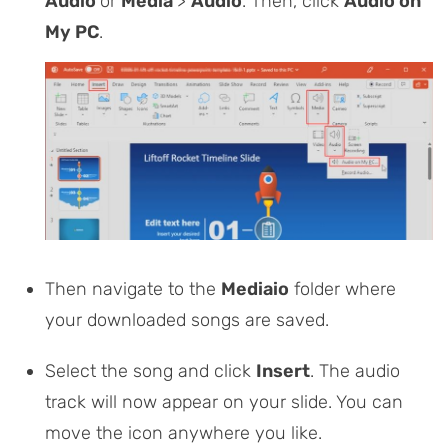
Audio
or
Media
>
Audio
. Then, click
Audio on
My PC
.
Then navigate to the
Mediaio
folder where
your downloaded songs are saved.
Select the song and click
Insert
. The audio
track will now appear on your slide. You can
move the icon anywhere you like.