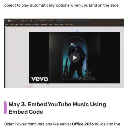
object to play automatically”options when you land on the slide.
Way 3. Embed YouTube Music Using
Embed Code
Older PowerPoint versions like earlier
Office 2016
builds and the