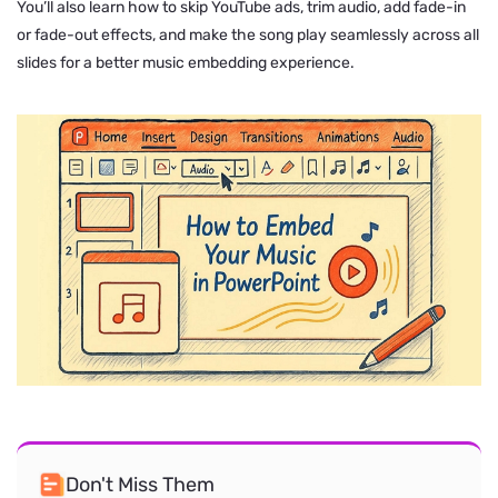
You’ll also learn how to skip YouTube ads, trim audio, add fade-in
or fade-out effects, and make the song play seamlessly across all
slides for a better music embedding experience.
Don't Miss Them