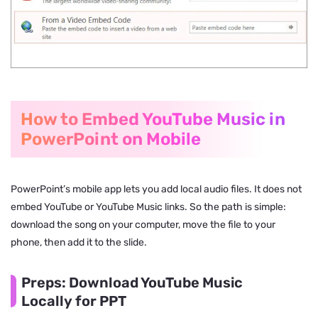
How to Embed YouTube Music in
PowerPoint on Mobile
PowerPoint’s mobile app lets you add local audio files. It does not
embed YouTube or YouTube Music links. So the path is simple:
download the song on your computer, move the file to your
phone, then add it to the slide.
Preps: Download YouTube Music
Locally for PPT