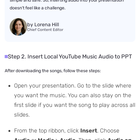
simple and safe. So, inserting audio into your presentation
doesn’t feel like a challenge.
by Lorena Hill
Chief Content Editor
Step 2. Insert Local YouTube Music Audio to PPT
After downloading the songs, follow these steps:
Open your presentation. Go to the slide where
you want the music. You can also stay on the
first slide if you want the song to play across all
slides.
From the top ribbon, click
Insert
. Choose