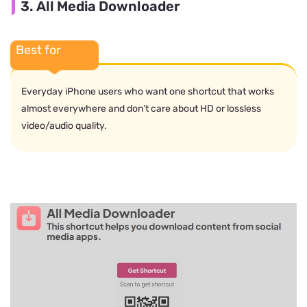
3. All Media Downloader
Best for
Everyday iPhone users who want one shortcut that works
almost everywhere and don’t care about HD or lossless
video/audio quality.