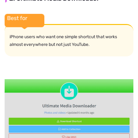
Best for
iPhone users who want one simple shortcut that works
almost everywhere but not just YouTube.