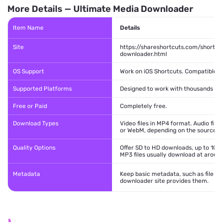
More Details — Ultimate Media Downloader
Item Name
Details
Site
https://shareshortcuts.com/shortc
downloader.html
OS Support
Work on iOS Shortcuts. Compatible wi
Supported Platforms
Designed to work with thousands of 
Free or Paid
Completely free.
Download Types
Video files in MP4 format. Audio fi
or WebM, depending on the source si
Quality Options
Offer SD to HD downloads, up to 108
MP3 files usually download at aroun
Metadata
Keep basic metadata, such as file n
downloader site provides them.