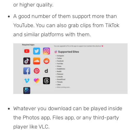
or higher quality.
A good number of them support more than
YouTube. You can also grab clips from TikTok
and similar platforms with them.
Whatever you download can be played inside
the Photos app, Files app, or any third-party
player like VLC.