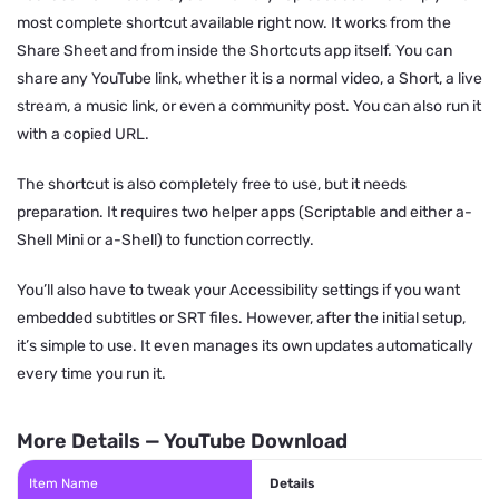
most complete shortcut available right now. It works from the
Share Sheet and from inside the Shortcuts app itself. You can
share any YouTube link, whether it is a normal video, a Short, a live
stream, a music link, or even a community post. You can also run it
with a copied URL.
The shortcut is also completely free to use, but it needs
preparation. It requires two helper apps (Scriptable and either a-
Shell Mini or a-Shell) to function correctly.
You’ll also have to tweak your Accessibility settings if you want
embedded subtitles or SRT files. However, after the initial setup,
it’s simple to use. It even manages its own updates automatically
every time you run it.
More Details — YouTube Download
Item Name
Details