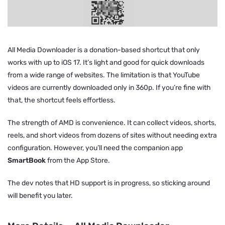
All Media Downloader is a donation-based shortcut that only
works with up to iOS 17. It’s light and good for quick downloads
from a wide range of websites. The limitation is that YouTube
videos are currently downloaded only in 360p. If you’re fine with
that, the shortcut feels effortless.
The strength of AMD is convenience. It can collect videos, shorts,
reels, and short videos from dozens of sites without needing extra
configuration. However, you’ll need the companion app
SmartBook
from the App Store.
The dev notes that HD support is in progress, so sticking around
will benefit you later.