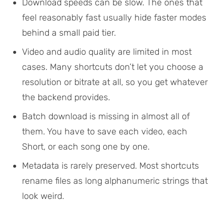
Download speeds can be slow. The ones that
feel reasonably fast usually hide faster modes
behind a small paid tier.
Video and audio quality are limited in most
cases. Many shortcuts don’t let you choose a
resolution or bitrate at all, so you get whatever
the backend provides.
Batch download is missing in almost all of
them. You have to save each video, each
Short, or each song one by one.
Metadata is rarely preserved. Most shortcuts
rename files as long alphanumeric strings that
look weird.