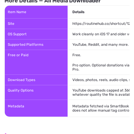
More Details — All Media Downloader
Item Name
Details
Site
https://routinehub.co/shortcut/128
OS Support
Work cleanly on iOS 17 and older ver
Supported Platforms
YouTube, Reddit, and many more.
Free or Paid
Free.
Pro option. Optional donations via 
Pro.
Download Types
Videos, photos, reels, audio clips, sh
Quality Options
YouTube downloads capped at 360p. 
whatever quality the file is available
Metadata
Metadata fetched via SmartBook serve
does not allow manual tag control.