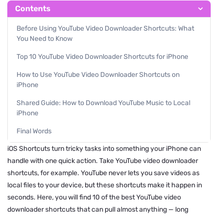
Contents
Before Using YouTube Video Downloader Shortcuts: What
You Need to Know
Top 10 YouTube Video Downloader Shortcuts for iPhone
How to Use YouTube Video Downloader Shortcuts on
iPhone
Shared Guide: How to Download YouTube Music to Local
iPhone
Final Words
iOS Shortcuts turn tricky tasks into something your iPhone can
handle with one quick action. Take YouTube video downloader
shortcuts, for example. YouTube never lets you save videos as
local files to your device, but these shortcuts make it happen in
seconds. Here, you will find 10 of the best YouTube video
downloader shortcuts that can pull almost anything — long