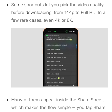
Some shortcuts let you pick the video quality
before downloading, from 144p to Full HD. In a
few rare cases, even 4K or 8K.
Many of them appear inside the Share Sheet,
which makes the flow simple — you tap Share