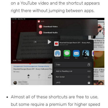
on a YouTube video and the shortcut appears
right there without jumping between apps.
Almost all of these shortcuts are free to use,
but some require a premium for higher speed