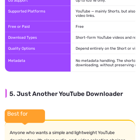
OS Support
Up to iOS 18 only.
Supported Platforms
YouTube — mainly Shorts, but also 
video links.
Free or Paid
Free
Download Types
Short-form YouTube videos and regu
Quality Options
Depend entirely on the Short or video
Metadata
No metadata handling. The shortcut 
downloading, without preserving or e
5. Just Another YouTube Downloader
Best for
Anyone who wants a simple and lightweight YouTube