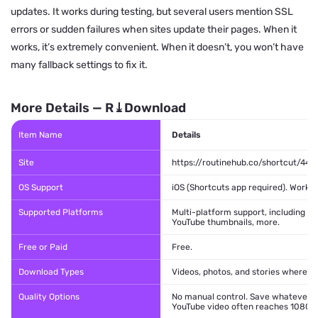
updates. It works during testing, but several users mention SSL
errors or sudden failures when sites update their pages. When it
works, it’s extremely convenient. When it doesn’t, you won’t have
many fallback settings to fix it.
More Details — R⤓Download
Item Name
Details
Site
https://routinehub.co/shortcut/444
OS Support
iOS (Shortcuts app required). Work o
Supported Platforms
Multi-platform support, including Y
YouTube thumbnails, more.
Free or Paid
Free.
Download Types
Videos, photos, and stories where s
Quality Options
No manual control. Save whatever qu
YouTube video often reaches 1080p.