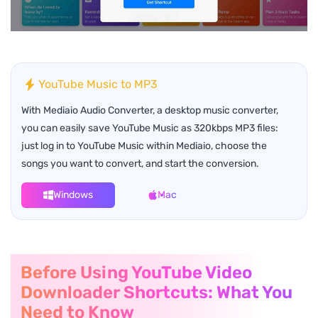
YouTube Music to MP3
With Mediaio Audio Converter, a desktop music converter,
you can easily save YouTube Music as 320kbps MP3 files:
just log in to YouTube Music within Mediaio, choose the
songs you want to convert, and start the conversion.
Windows
Mac
Before Using YouTube Video
Downloader Shortcuts: What You
Need to Know