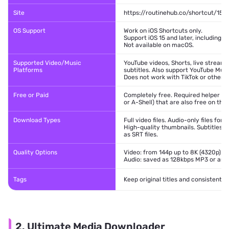
Site
https://routinehub.co/shortcut/152
OS Support
Work on iOS Shortcuts only.
Support iOS 15 and later, including iO
Not available on macOS.
Supported Video/Music
YouTube videos, Shorts, live streams
Platforms
subtitles. Also support YouTube Musi
Does not work with TikTok or other p
Free or Paid
Completely free. Required helper app
or A-Shell) that are also free on the
Download Types
Full video files. Audio-only files for
High-quality thumbnails. Subtitles 
as SRT files.
Quality Options
Video: from 144p up to 8K (4320p) w
Audio: saved as 128kbps MP3 or as 
Tags
Keep original titles and consistent
2. Ultimate Media Downloader