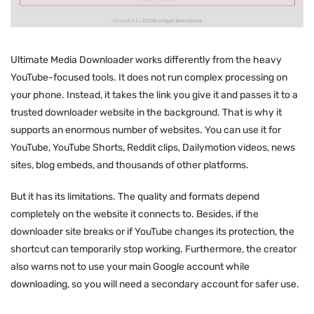
Ultimate Media Downloader works differently from the heavy
YouTube-focused tools. It does not run complex processing on
your phone. Instead, it takes the link you give it and passes it to a
trusted downloader website in the background. That is why it
supports an enormous number of websites. You can use it for
YouTube, YouTube Shorts, Reddit clips, Dailymotion videos, news
sites, blog embeds, and thousands of other platforms.
But it has its limitations. The quality and formats depend
completely on the website it connects to. Besides, if the
downloader site breaks or if YouTube changes its protection, the
shortcut can temporarily stop working. Furthermore, the creator
also warns not to use your main Google account while
downloading, so you will need a secondary account for safer use.