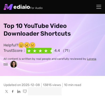
For Audio
Top 10 YouTube Video
Downloader Shortcuts
Helpful?
TrustScore：
4.4 （71）
All content is written by real people and carefully reviewed by
Lorena
Hill
.
Updated on 2025-12-08
13815
views
10 min read