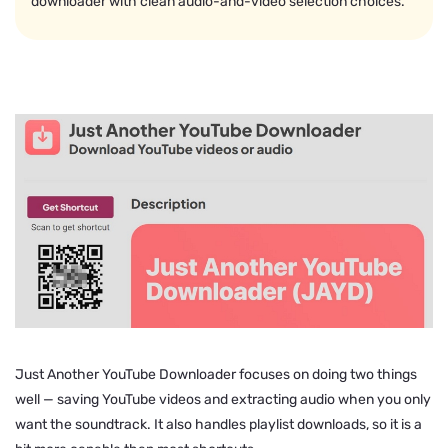
downloader with clean audio-and-video selection choices.
Just Another YouTube Downloader focuses on doing two things
well — saving YouTube videos and extracting audio when you only
want the soundtrack. It also handles playlist downloads, so it is a