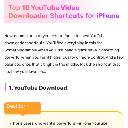
Top 10 YouTube Video
Downloader Shortcuts for iPhone
Now, comes the part you’re here for — the best YouTube
downloader shortcuts. You’ll find everything in this list.
Something simple when you just need a quick save. Something
powerful when you want higher quality or more control. And a few
balanced ones that sit right in the middle. Pick the shortcut that
fits how you download.
1. YouTube Download
Best for
iPhone users who want a powerful all-in-one YouTube