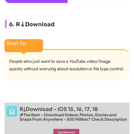
6. R⤓Download
Best for
People who just want to save a YouTube video/image
quickly without worrying about resolution or file type control.