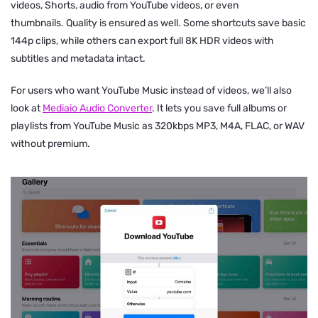
videos, Shorts, audio from YouTube videos, or even
thumbnails. Quality is ensured as well. Some shortcuts save basic
144p clips, while others can export full 8K HDR videos with
subtitles and metadata intact.
For users who want YouTube Music instead of videos, we’ll also
look at
Mediaio Audio Converter
. It lets you save full albums or
playlists from YouTube Music as 320kbps MP3, M4A, FLAC, or WAV
without premium.