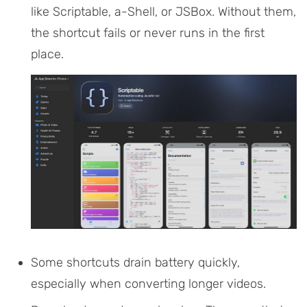
like Scriptable, a-Shell, or JSBox. Without them,
the shortcut fails or never runs in the first
place.
Some shortcuts drain battery quickly,
especially when converting longer videos.