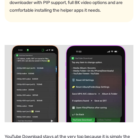
downloader with PIP support, full 8K video options and are
comfortable installing the helper apps it needs.
YouTube Download stays at the very top because it is simply the