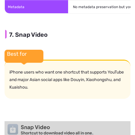
Metadata
No metadata preservation but you c
7. Snap Video
Best for
iPhone users who want one shortcut that supports YouTube
and major Asian social apps like Douyin, Xiaohongshu, and
Kuaishou.