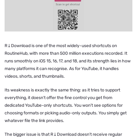
R⤓Download is one of the most widely-used shortcuts on
RoutineHub, with more than 500 million executions recorded. It
runs smoothly on iOS 15, 16, 17, and 18, and its strength lies in how
many platforms it can recognise. As for YouTube, it handles
videos, shorts, and thumbnails.
Its weakness is exactly the same thing: as it tries to support
everything, it doesn’t offer the fine control you get from
dedicated YouTube-only shortcuts. You won’t see options for
choosing formats or picking audio-only outputs. You simply get
whatever file the link provides.
The bigger issue is that R⤓Download doesn’t receive regular