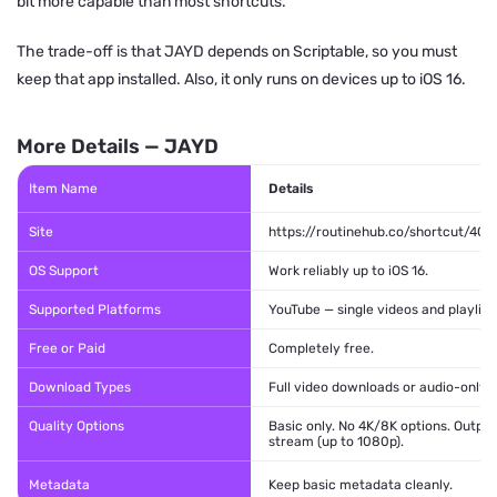
bit more capable than most shortcuts.
The trade-off is that JAYD depends on Scriptable, so you must
keep that app installed. Also, it only runs on devices up to iOS 16.
More Details — JAYD
Item Name
Details
Site
https://routinehub.co/shortcut/408
OS Support
Work reliably up to iOS 16.
Supported Platforms
YouTube — single videos and playlist
Free or Paid
Completely free.
Download Types
Full video downloads or audio-only e
Quality Options
Basic only. No 4K/8K options. Outpu
stream (up to 1080p).
Metadata
Keep basic metadata cleanly.