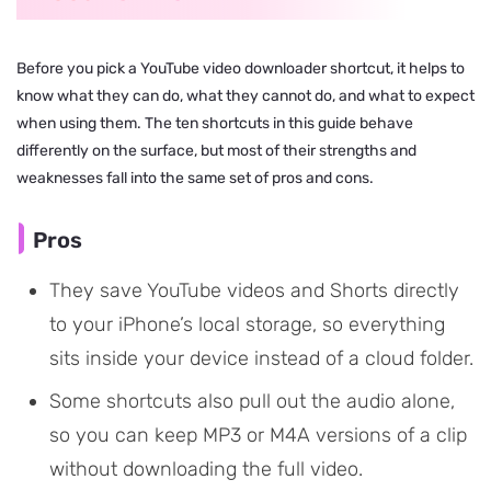
Before you pick a YouTube video downloader shortcut, it helps to
know what they can do, what they cannot do, and what to expect
when using them. The ten shortcuts in this guide behave
differently on the surface, but most of their strengths and
weaknesses fall into the same set of pros and cons.
Pros
They save YouTube videos and Shorts directly
to your iPhone’s local storage, so everything
sits inside your device instead of a cloud folder.
Some shortcuts also pull out the audio alone,
so you can keep MP3 or M4A versions of a clip
without downloading the full video.