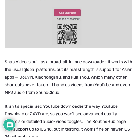
Snap Video is built as a broad, all-in-one downloader. It works with
the usual global platforms, but its real strength is support for Asian
apps — Douyin, Xiaohongshu, and Kuaishou, which many other
shortcuts never touch. It handles videos from YouTube and even
MP3 audio from SoundCloud.
It isn’t a specialised YouTube downloader the way YouTube
Download or JAYD are, so you won’t see advanced quality
controls or detailed audio-video toggles. The RoutineHub page
lists support up to iOS 18, but in testing, it works fine on newer iOS
26 without errors.