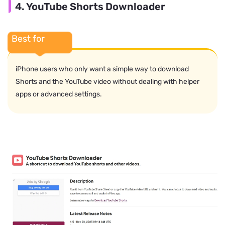
4. YouTube Shorts Downloader
Best for
iPhone users who only want a simple way to download
Shorts and the YouTube video without dealing with helper
apps or advanced settings.