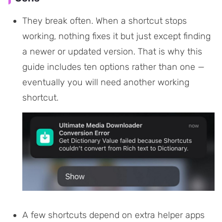
They break often. When a shortcut stops
working, nothing fixes it but just except finding
a newer or updated version. That is why this
guide includes ten options rather than one —
eventually you will need another working
shortcut.
A few shortcuts depend on extra helper apps