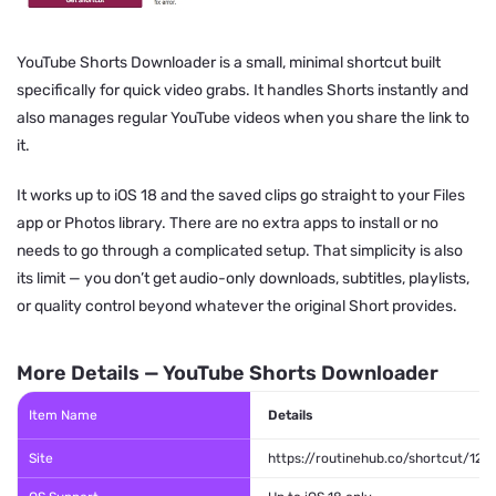
YouTube Shorts Downloader is a small, minimal shortcut built
specifically for quick video grabs. It handles Shorts instantly and
also manages regular YouTube videos when you share the link to
it.
It works up to iOS 18 and the saved clips go straight to your Files
app or Photos library. There are no extra apps to install or no
needs to go through a complicated setup. That simplicity is also
its limit — you don’t get audio-only downloads, subtitles, playlists,
or quality control beyond whatever the original Short provides.
More Details — YouTube Shorts Downloader
Item Name
Details
Site
https://routinehub.co/shortcut/128