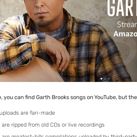
, you can find Garth Brooks songs on YouTube, but the
uploads are fan-made
are ripped from old CDs or live recordings
are greatest-hits compilations uploaded by third-part