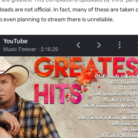
oads are not official. In fact, many of these are taken
o even planning to stream there is unreliable.