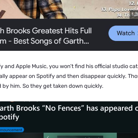
y and Apple Music, you won’t find his official studio cata
lly appear on Spotify and then disappear quickly. Tho
 by him. So they get taken down quickly.