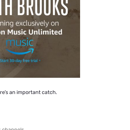
re’s an important catch.
y channels