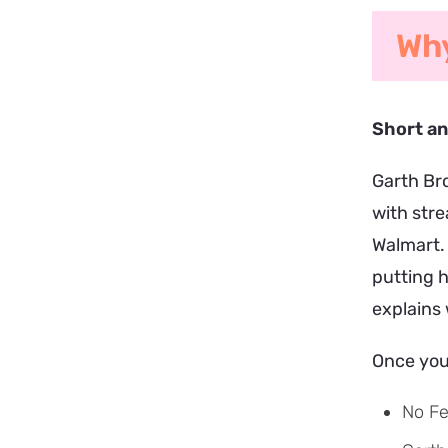
Why
Short a
Garth Bro
with stre
Walmart.
putting 
explains 
Once you 
No F