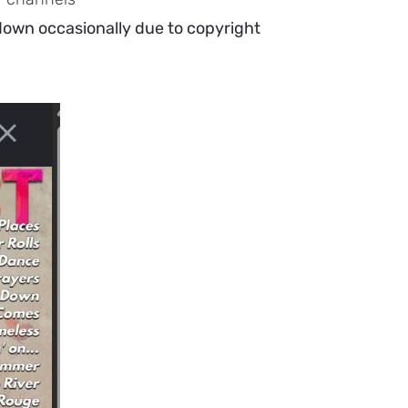
 down occasionally due to copyright