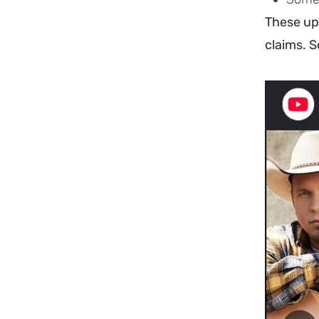
These upl
claims. S