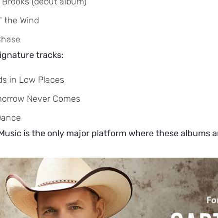
 Brooks (debut album)
’ the Wind
Chase
ignature tracks:
ds in Low Places
morrow Never Comes
Dance
sic is the only major platform where these albums and