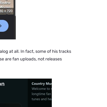
log at all. In fact, some of his tracks
se are fan uploads, not releases