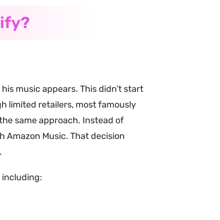
ify?
is music appears. This didn’t start
h limited retailers, most famously
 the same approach. Instead of
ith Amazon Music. That decision
.
 including: