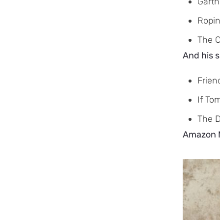
Garth
Ropin
The 
And his s
Frien
If To
The 
Amazon Mu