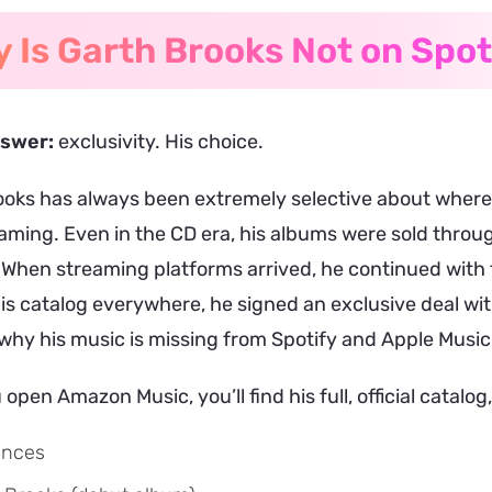
 Is Garth Brooks Not on Spot
nswer:
exclusivity. His choice.
oks has always been extremely selective about where h
aming. Even in the CD era, his albums were sold throug
 When streaming platforms arrived, he continued with
his catalog everywhere, he signed an exclusive deal w
why his music is missing from Spotify and Apple Music
open Amazon Music, you’ll find his full, official catalog,
ences