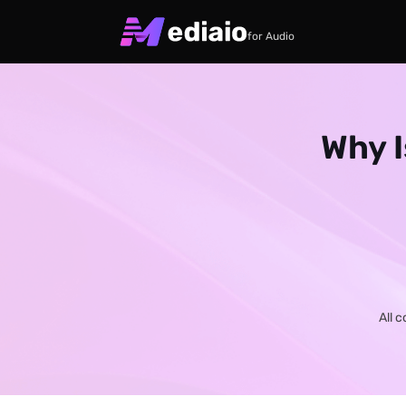
for Audio
Why I
All 