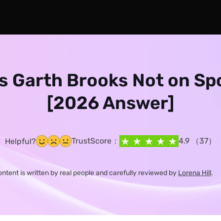
s Garth Brooks Not on Sp
[2026 Answer]
TrustScore：
4.9 （37）
Helpful?
content is written by real people and carefully reviewed by
Lorena Hill
.