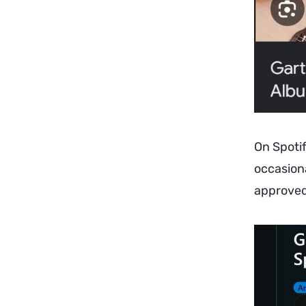
On Spotif
occasiona
approved