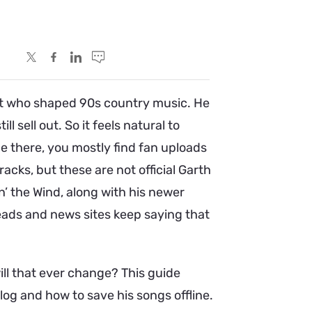
tist who shaped 90s country music. He
ll sell out. So it feels natural to
e there, you mostly find fan uploads
racks, but these are not official Garth
n’ the Wind, along with his newer
reads and news sites keep saying that
ill that ever change? This guide
log and how to save his songs offline.