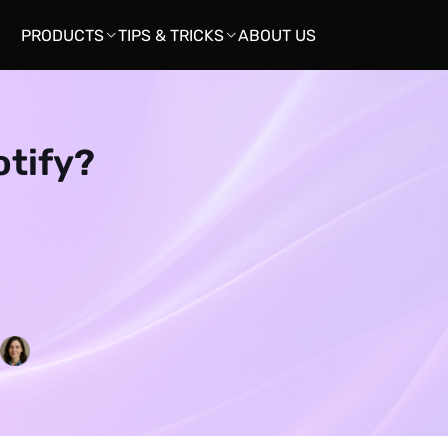
PRODUCTS
TIPS & TRICKS
ABOUT US


otify?