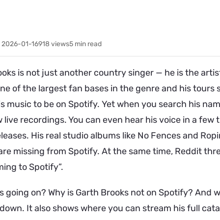
 2026-01-16
918
views
5 min read
oks is not just another country singer — he is the ar
one of the largest fan bases in the genre and his tours sti
s music to be on Spotify. Yet when you search his nam
 live recordings. You can even hear his voice in a few t
leases. His real studio albums like No Fences and Ropi
are missing from Spotify. At the same time, Reddit th
ming to Spotify”.
s going on? Why is Garth Brooks not on Spotify? And w
 down. It also shows where you can stream his full cata