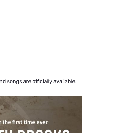
 songs are officially available.