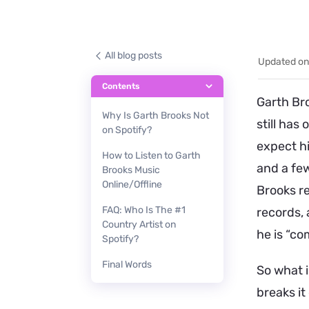
All blog posts
Updated on
Contents
Garth Bro
Why Is Garth Brooks Not
still has 
on Spotify?
expect hi
How to Listen to Garth
and a few
Brooks Music
Online/Offline
Brooks re
FAQ: Who Is The #1
records, 
Country Artist on
he is “co
Spotify?
Final Words
So what i
breaks it