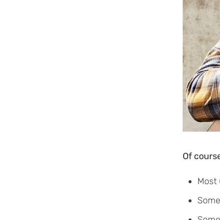
Of course
Most 
Some 
Some 