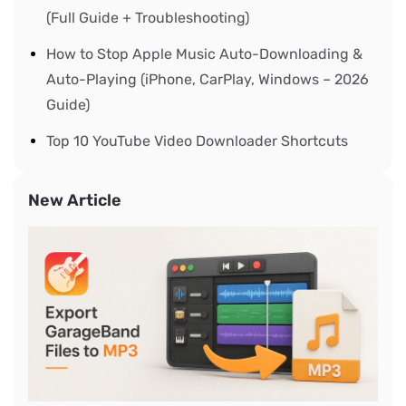
(Full Guide + Troubleshooting)
How to Stop Apple Music Auto-Downloading &
Auto-Playing (iPhone, CarPlay, Windows – 2026
Guide)
Top 10 YouTube Video Downloader Shortcuts
New Article