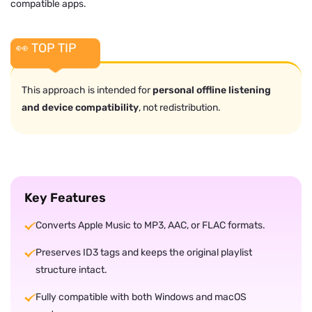
compatible apps.
👀 TOP TIP
This approach is intended for
personal offline listening
and device compatibility
, not redistribution.
Key Features
Converts Apple Music to MP3, AAC, or FLAC formats.
Preserves ID3 tags and keeps the original playlist
structure intact.
Fully compatible with both Windows and macOS