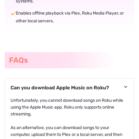
systems.
Enables offline playback via Plex, Roku Media Player, or
other local servers.
FAQs
Can you download Apple Music on Roku?
Unfortunately, you cannot download songs on Roku while
using the Apple Music app. Roku only supports online
streaming.
As an alternative, you can download songs to your
computer, upload them to Plex or a local server, and then