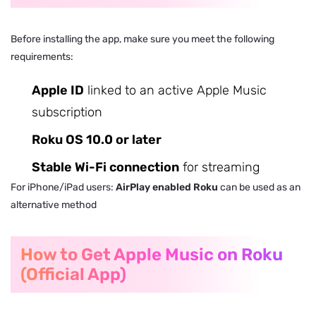
Before installing the app, make sure you meet the following
requirements:
Apple ID
linked to an active Apple Music
subscription
Roku OS 10.0 or later
Stable Wi-Fi connection
for streaming
For iPhone/iPad users:
AirPlay enabled Roku
can be used as an
alternative method
How to Get Apple Music on Roku
(Official App)