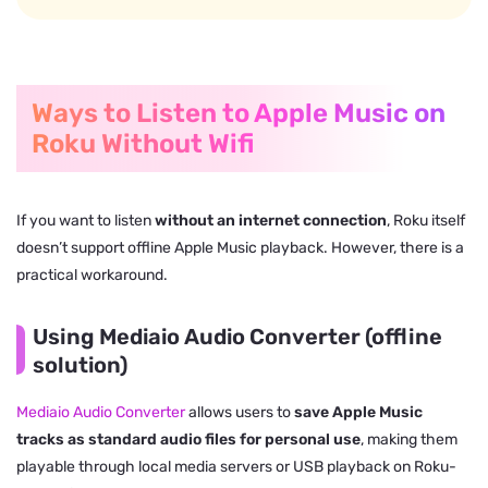
Ways to Listen to Apple Music on
Roku Without Wifi
If you want to listen
without an internet connection
, Roku itself
doesn’t support offline Apple Music playback. However, there is a
practical workaround.
Using Mediaio Audio Converter (offline
solution)
Mediaio Audio Converter
allows users to
save Apple Music
tracks as standard audio files for personal use
, making them
playable through local media servers or USB playback on Roku-