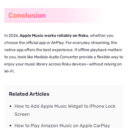
Conclusion
In 2026,
Apple Music works reliably on Roku
, whether you
choose the official app or AirPlay. For everyday streaming, the
native app offers the best experience. If offline playback matters
to you, tools like Mediaio Audio Converter provide a flexible way to
enjoy your music library across Roku devices—without relying on
Wi-Fi.
Related Articles
How to Add Apple Music Widget to iPhone Lock
Screen
How to Play Amazon Music on Apple CarPlay