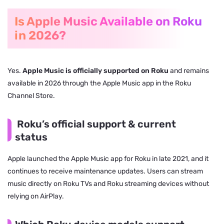
Is Apple Music Available on Roku
in 2026?
Yes.
Apple Music is officially supported on Roku
and remains
available in 2026 through the Apple Music app in the Roku
Channel Store.
Roku’s official support & current
status
Apple launched the Apple Music app for Roku in late 2021, and it
continues to receive maintenance updates. Users can stream
music directly on Roku TVs and Roku streaming devices without
relying on AirPlay.