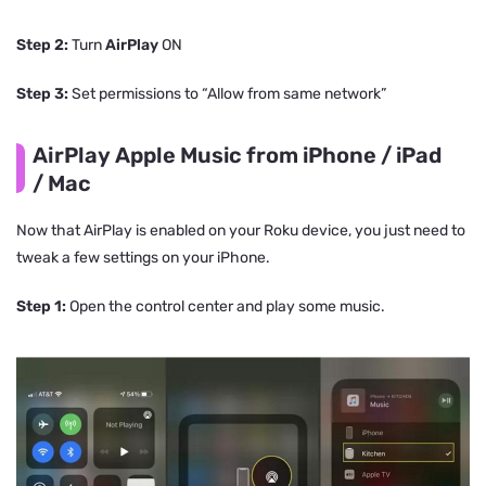
Step 2:
Turn
AirPlay
ON
Step 3:
Set permissions to “Allow from same network”
AirPlay Apple Music from iPhone / iPad
/ Mac
Now that AirPlay is enabled on your Roku device, you just need to
tweak a few settings on your iPhone.
Step 1:
Open the control center and play some music.