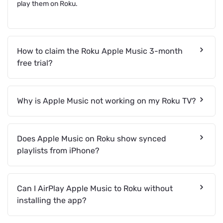
play them on Roku.
How to claim the Roku Apple Music 3-month
free trial?
Why is Apple Music not working on my Roku TV?
Does Apple Music on Roku show synced
playlists from iPhone?
Can I AirPlay Apple Music to Roku without
installing the app?