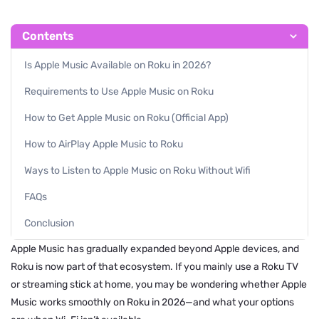
Contents
Is Apple Music Available on Roku in 2026?
Requirements to Use Apple Music on Roku
How to Get Apple Music on Roku (Official App)
How to AirPlay Apple Music to Roku
Ways to Listen to Apple Music on Roku Without Wifi
FAQs
Conclusion
Apple Music has gradually expanded beyond Apple devices, and
Roku is now part of that ecosystem. If you mainly use a Roku TV
or streaming stick at home, you may be wondering whether Apple
Music works smoothly on Roku in 2026—and what your options