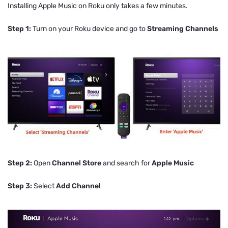
Installing Apple Music on Roku only takes a few minutes.
Step 1:
Turn on your Roku device and go to
Streaming Channels
Step 2:
Open
Channel Store
and search for
Apple Music
Step 3:
Select
Add Channel