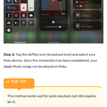
Step 2:
Tap the AirPlay icon (broadcast icon) and select your
Roku device. Once the connection has been established, your
Apple Music songs can be played on Roku.
👀 TOP TIP
This method works well for quick playback but still requires
Wi-Fi.