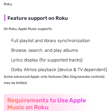
Roku.
Feature support on Roku
On Roku, Apple Music supports:
Full playlist and library synchronization
Browse, search, and play albums
Lyrics display (for supported tracks)
Dolby Atmos playback (device & TV dependent)
Some advanced Apple-only features (like Sing karaoke controls)
may be limited.
Requirements to Use Apple
Music on Roku