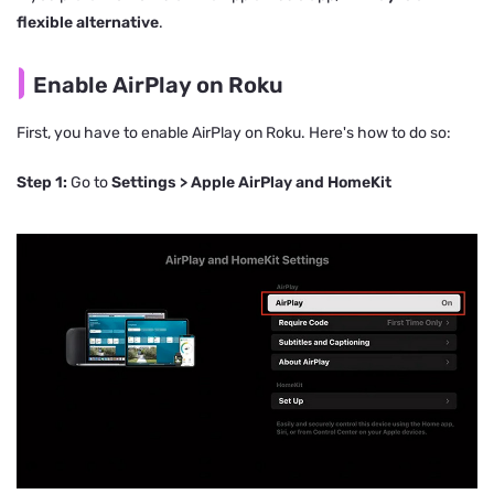
flexible alternative
.
Enable AirPlay on Roku
First, you have to enable AirPlay on Roku. Here's how to do so:
Step 1:
Go to
Settings > Apple AirPlay and HomeKit