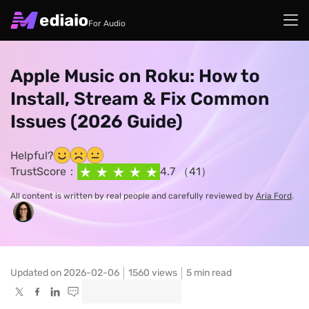
For Audio
Apple Music on Roku: How to
Install, Stream & Fix Common
Issues (2026 Guide)
Helpful?
TrustScore：
4.7 （41）
All content is written by real people and carefully reviewed by
Aria Ford
.
Updated on 2026-02-06
1560
views
5 min read