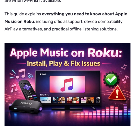
are when Wi-Fi isn’t available.
This guide explains
everything you need to know about Apple
Music on Roku
, including official support, device compatibility,
AirPlay alternatives, and practical offline listening solutions.