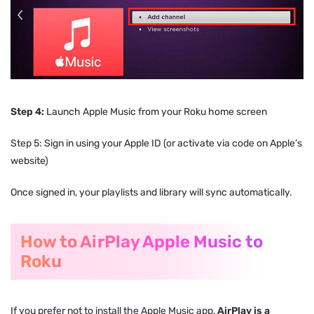
Step 4:
Launch Apple Music from your Roku home screen
Step 5: Sign in using your Apple ID (or activate via code on Apple’s
website)
Once signed in, your playlists and library will sync automatically.
How to AirPlay Apple Music to
Roku
If you prefer not to install the Apple Music app,
AirPlay is a