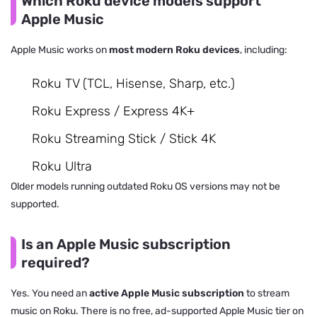
Which Roku device models support
Apple Music
Apple Music works on
most modern Roku devices
, including:
Roku TV (TCL, Hisense, Sharp, etc.)
Roku Express / Express 4K+
Roku Streaming Stick / Stick 4K
Roku Ultra
Older models running outdated Roku OS versions may not be
supported.
Is an Apple Music subscription
required?
Yes. You need an
active Apple Music subscription
to stream
music on Roku. There is no free, ad-supported Apple Music tier on