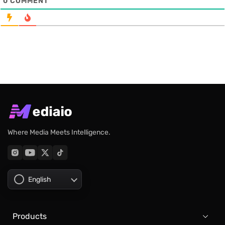
0
COMMENT
Where Media Meets Intelligence.
English
Products
