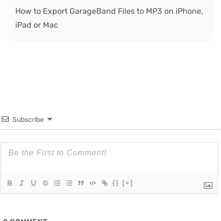
How to Export GarageBand Files to MP3 on iPhone,
iPad or Mac
Subscribe
{}
[+]