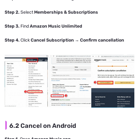
Step 2.
Select
Memberships & Subscriptions
Step 3.
Find
Amazon Music Unlimited
Step 4.
Click
Cancel Subscription
→
Confirm cancellation
6.2 Cancel on Android