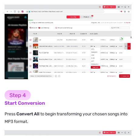
Step 4
Start Conversion
Press
Convert All
to begin transforming your chosen songs into
MP3 format.