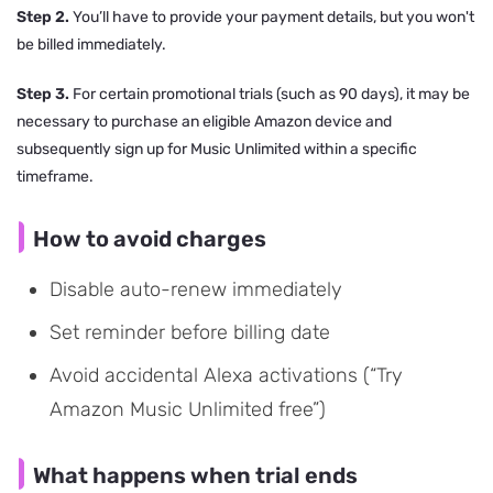
Step 2.
You’ll have to provide your payment details, but you won't
be billed immediately.
Step 3.
For certain promotional trials (such as 90 days), it may be
necessary to purchase an eligible Amazon device and
subsequently sign up for Music Unlimited within a specific
timeframe.
How to avoid charges
Disable auto-renew immediately
Set reminder before billing date
Avoid accidental Alexa activations (“Try
Amazon Music Unlimited free”)
What happens when trial ends