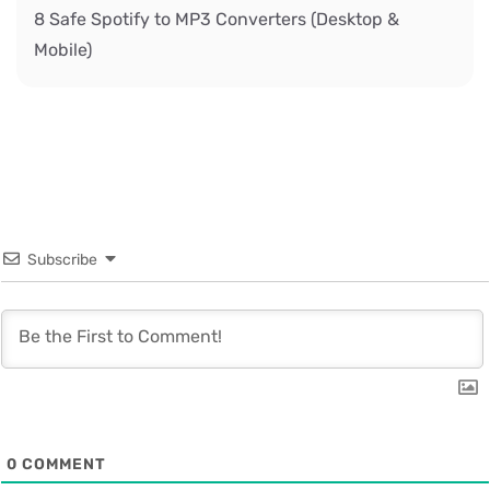
8 Safe Spotify to MP3 Converters (Desktop &
Mobile)
Subscribe
0
COMMENT