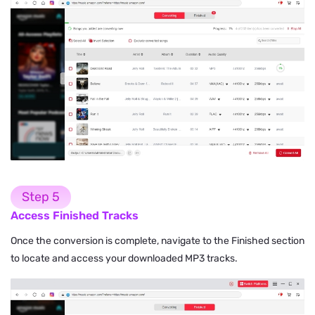
Step 5
Access Finished Tracks
Once the conversion is complete, navigate to the Finished section
to locate and access your downloaded MP3 tracks.