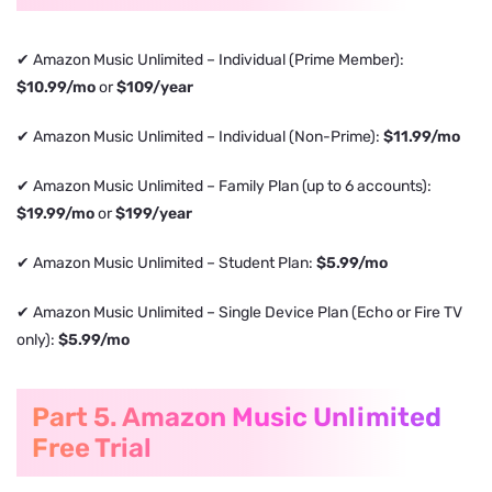
✔ Amazon Music Unlimited – Individual (Prime Member):
$10.99/mo
or
$109/year
✔ Amazon Music Unlimited – Individual (Non-Prime):
$11.99/mo
✔ Amazon Music Unlimited – Family Plan (up to 6 accounts):
$19.99/mo
or
$199/year
✔ Amazon Music Unlimited – Student Plan:
$5.99/mo
✔ Amazon Music Unlimited – Single Device Plan (Echo or Fire TV
only):
$5.99/mo
Part 5. Amazon Music Unlimited
Free Trial