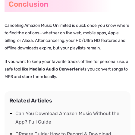
Conclusion
Canceling Amazon Music Unlimited is quick once you know where
to find the options—whether on the web, mobile apps, Apple
billing, or Alexa. After canceling, your HD/Ultra HD features and
offline downloads expire, but your playlists remain.
If you want to keep your favorite tracks offline for personal use, a
safe tool like
Mediaio Audio Converter
lets you convert songs to
MP3 and store them locally.
Related Articles
Can You Download Amazon Music Without the
App? Full Guide
DRmare Guide: How to Record & Download