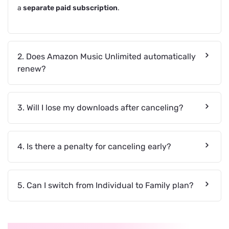
a
separate paid subscription
.
2. Does Amazon Music Unlimited automatically
renew?
3. Will I lose my downloads after canceling?
4. Is there a penalty for canceling early?
5. Can I switch from Individual to Family plan?