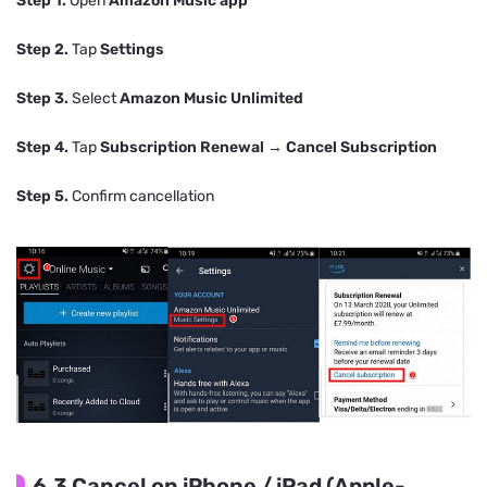
Step 1.
Open
Amazon Music app
Step 2.
Tap
Settings
Step 3.
Select
Amazon Music Unlimited
Step 4.
Tap
Subscription Renewal
→
Cancel Subscription
Step 5.
Confirm cancellation
6.3 Cancel on iPhone / iPad (Apple-