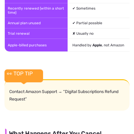
Recently renewed (within a short
✔ Sometimes
time)
Annual plan unused
✔ Partial possible
Trial renewal
✘ Usually no
Apple-billed purchases
Handled by
Apple
, not Amazon
👀 TOP TIP
Contact Amazon Support → “Digital Subscriptions Refund
Request”
What Happens After You Cancel