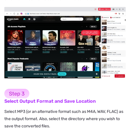
Step 3
Select Output Format and Save Location
Select MP3 (or an alternative format such as M4A, WAV, FLAC) as
the output format. Also, select the directory where you wish to
save the converted files.