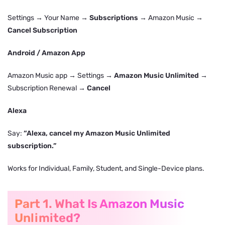
Settings → Your Name →
Subscriptions
→ Amazon Music →
Cancel Subscription
Android / Amazon App
Amazon Music app → Settings →
Amazon Music Unlimited
→
Subscription Renewal →
Cancel
Alexa
Say:
“Alexa, cancel my Amazon Music Unlimited
subscription.”
Works for Individual, Family, Student, and Single-Device plans.
Part 1. What Is Amazon Music
Unlimited?