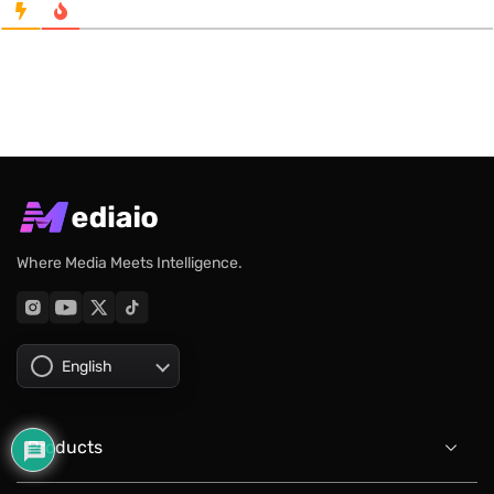
Where Media Meets Intelligence.
English
Products
