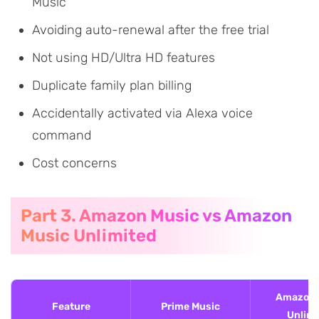
Music
Avoiding auto-renewal after the free trial
Not using HD/Ultra HD features
Duplicate family plan billing
Accidentally activated via Alexa voice
command
Cost concerns
Part 3. Amazon Music vs Amazon
Music Unlimited
Amazon 
Feature
Prime Music
Unlimi