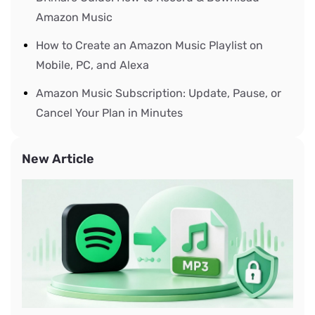
Amazon Music
How to Create an Amazon Music Playlist on
Mobile, PC, and Alexa
Amazon Music Subscription: Update, Pause, or
Cancel Your Plan in Minutes
New Article