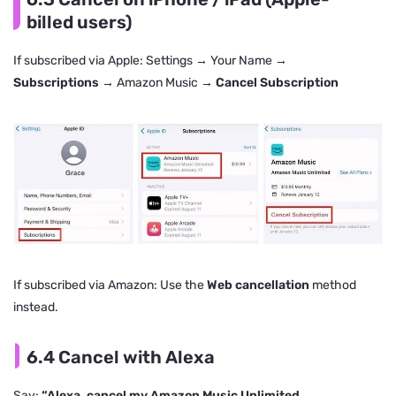
billed users)
If subscribed via Apple: Settings → Your Name →
Subscriptions
→ Amazon Music →
Cancel Subscription
If subscribed via Amazon: Use the
Web cancellation
method
instead.
6.4 Cancel with Alexa
Say:
“Alexa, cancel my Amazon Music Unlimited