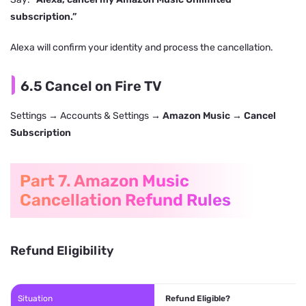
subscription.”
Alexa will confirm your identity and process the cancellation.
6.5 Cancel on Fire TV
Settings → Accounts & Settings →
Amazon Music
→
Cancel
Subscription
Part 7. Amazon Music
Cancellation Refund Rules
Refund Eligibility
Situation
Refund Eligible?