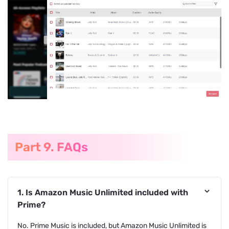
Part 9. FAQs
1. Is Amazon Music Unlimited included with
Prime?
No. Prime Music is included, but Amazon Music Unlimited is