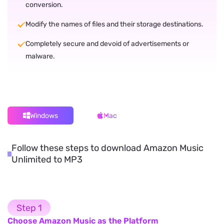
conversion.
Modify the names of files and their storage destinations.
Completely secure and devoid of advertisements or
malware.
Windows
Mac
Follow these steps to download Amazon Music
Unlimited to MP3
Step 1
Choose Amazon Music as the Platform