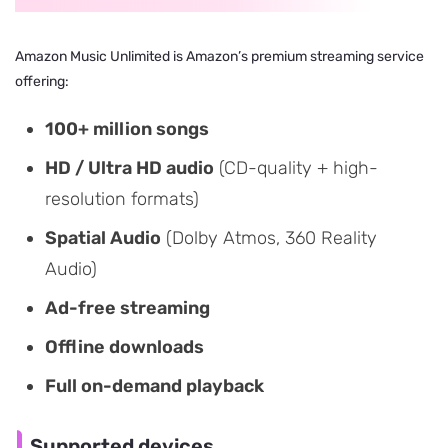
Amazon Music Unlimited is Amazon’s premium streaming service
offering:
100+ million songs
HD / Ultra HD audio
(CD-quality + high-
resolution formats)
Spatial Audio
(Dolby Atmos, 360 Reality
Audio)
Ad-free streaming
Offline downloads
Full on-demand playback
Supported devices