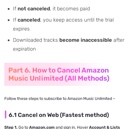
If
not canceled
, it becomes paid
If
canceled
, you keep access until the trial
expires
Downloaded tracks
become inaccessible
after
expiration
Part 6. How to Cancel Amazon
Music Unlimited (All Methods)
Follow these steps to subscribe to Amazon Music Unlimited –
6.1 Cancel on Web (Fastest method)
Step 1.
Go to
Amazon.com
and sign in. Hover
Account & Lists