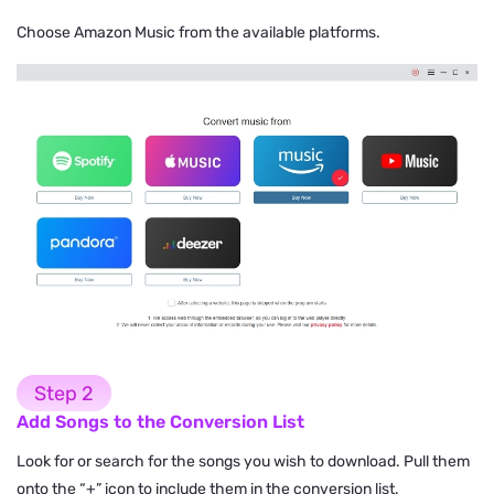
Choose Amazon Music from the available platforms.
Step 2
Add Songs to the Conversion List
Look for or search for the songs you wish to download. Pull them
onto the “+” icon to include them in the conversion list.