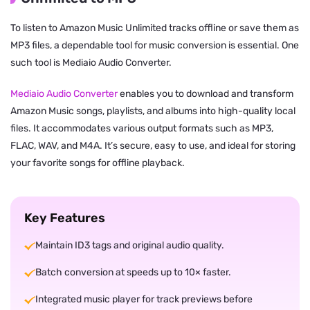
To listen to Amazon Music Unlimited tracks offline or save them as
MP3 files, a dependable tool for music conversion is essential. One
such tool is Mediaio Audio Converter.
Mediaio Audio Converter
enables you to download and transform
Amazon Music songs, playlists, and albums into high-quality local
files. It accommodates various output formats such as MP3,
FLAC, WAV, and M4A. It’s secure, easy to use, and ideal for storing
your favorite songs for offline playback.
Key Features
Maintain ID3 tags and original audio quality.
Batch conversion at speeds up to 10× faster.
Integrated music player for track previews before