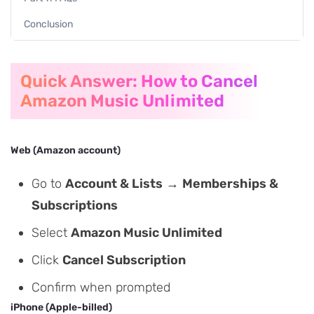
Conclusion
Quick Answer: How to Cancel
Amazon Music Unlimited
Web (Amazon account)
Go to
Account & Lists
→
Memberships &
Subscriptions
Select
Amazon Music Unlimited
Click
Cancel Subscription
Confirm when prompted
iPhone (Apple-billed)