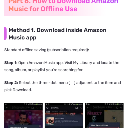
Part 8. How to Download Amazon
Music for Offline Use
Method 1. Download inside Amazon
Music app
Standard offline saving (subscription required):
Step 1:
Open Amazon Music app. Visit My Library and locate the
song, album, or playlist you're searching for.
Step 2:
Select the three-dot menu (⋮) adjacent to the item and
pick Download.