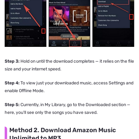
Step 3:
Hold on until the download completes — it relies on the file
size and your internet speed.
Step 4:
To view just your downloaded music, access Settings and
enable Offline Mode.
Step 5:
Currently, in My Library, go to the Downloaded section —
here, you'll see only the songs you have saved.
Method 2. Download Amazon Music
Unlimited to MP3