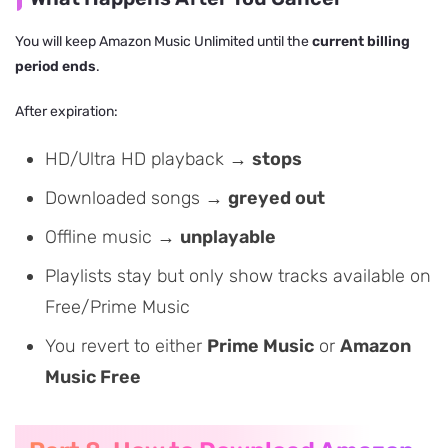
You will keep Amazon Music Unlimited until the
current billing
period ends
.
After expiration:
HD/Ultra HD playback →
stops
Downloaded songs →
greyed out
Offline music →
unplayable
Playlists stay but only show tracks available on
Free/Prime Music
You revert to either
Prime Music
or
Amazon
Music Free