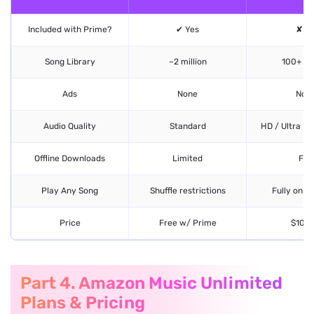
Included with Prime?
✔ Yes
✘ N
Song Library
~2 million
100+ mil
Ads
None
Non
Audio Quality
Standard
HD / Ultra HD
Offline Downloads
Limited
Full
Play Any Song
Shuffle restrictions
Fully on-
Price
Free w/ Prime
$10.9
Part 4. Amazon Music Unlimited
Plans & Pricing