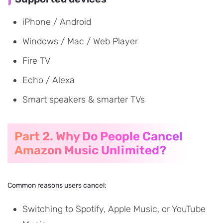
iPhone / Android
Windows / Mac / Web Player
Fire TV
Echo / Alexa
Smart speakers & smarter TVs
Part 2. Why Do People Cancel
Amazon Music Unlimited?
Common reasons users cancel:
Switching to Spotify, Apple Music, or YouTube