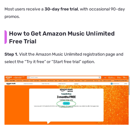
Most users receive a
30-day free trial
, with occasional 90-day
promos.
How to Get Amazon Music Unlimited
Free Trial
Step 1.
Visit the Amazon Music Unlimited registration page and
select the “Try it free” or “Start free trial” option.