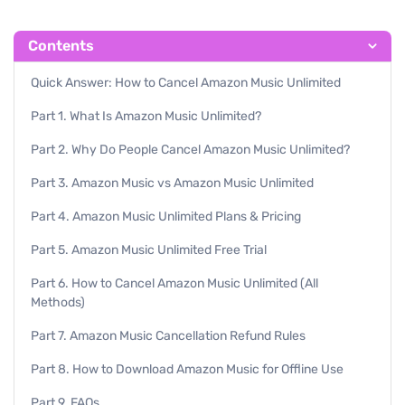
Contents
Quick Answer: How to Cancel Amazon Music Unlimited
Part 1. What Is Amazon Music Unlimited?
Part 2. Why Do People Cancel Amazon Music Unlimited?
Part 3. Amazon Music vs Amazon Music Unlimited
Part 4. Amazon Music Unlimited Plans & Pricing
Part 5. Amazon Music Unlimited Free Trial
Part 6. How to Cancel Amazon Music Unlimited (All
Methods)
Part 7. Amazon Music Cancellation Refund Rules
Part 8. How to Download Amazon Music for Offline Use
Part 9. FAQs