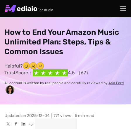
For Audio
How to End Your Amazon Music
Unlimited Plan: Steps, Tips &
Common Issues
Helpful?
TrustScore：
4.5 （67）
All content is written by real people and carefully reviewed by
Aria Ford
.
Updated on 2025-12-04
771
views
5 min read