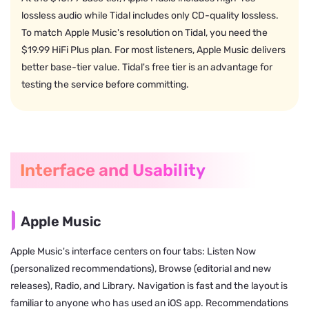
lossless audio while Tidal includes only CD-quality lossless.
To match Apple Music's resolution on Tidal, you need the
$19.99 HiFi Plus plan. For most listeners, Apple Music delivers
better base-tier value. Tidal's free tier is an advantage for
testing the service before committing.
Interface and Usability
Apple Music
Apple Music's interface centers on four tabs: Listen Now
(personalized recommendations), Browse (editorial and new
releases), Radio, and Library. Navigation is fast and the layout is
familiar to anyone who has used an iOS app. Recommendations