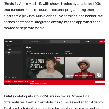
(Beats 1 / Apple Music 1), with shows hosted by artists and DJs
that function more like curated editorial programming than
algorithmic playlists. Music videos, live sessions, and behind-the-
scenes content are integrated directly into the app rather than
treated as separate media.
Tidal
's catalog sits around 90 million tracks. Where Tidal
differentiates itself is in artist-first exclusives and editorial depth.
Tidal has historically secured exclusive album releases and early