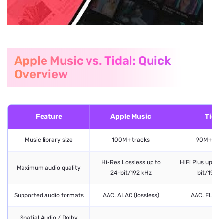
Apple Music vs. Tidal: Quick
Overview
Feature
Apple Music
Tida
Music library size
100M+ tracks
90M+ tr
Hi-Res Lossless up to
HiFi Plus up 
Maximum audio quality
24-bit/192 kHz
bit/192
Supported audio formats
AAC, ALAC (lossless)
AAC, FLA
Spatial Audio / Dolby