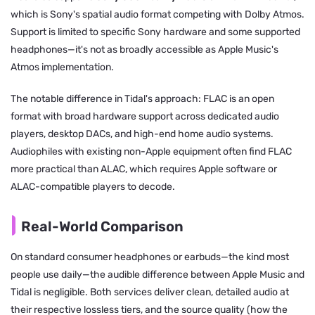
which is Sony's spatial audio format competing with Dolby Atmos.
Support is limited to specific Sony hardware and some supported
headphones—it's not as broadly accessible as Apple Music's
Atmos implementation.
The notable difference in Tidal's approach: FLAC is an open
format with broad hardware support across dedicated audio
players, desktop DACs, and high-end home audio systems.
Audiophiles with existing non-Apple equipment often find FLAC
more practical than ALAC, which requires Apple software or
ALAC-compatible players to decode.
Real-World Comparison
On standard consumer headphones or earbuds—the kind most
people use daily—the audible difference between Apple Music and
Tidal is negligible. Both services deliver clean, detailed audio at
their respective lossless tiers, and the source quality (how the