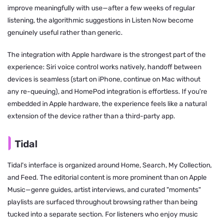
improve meaningfully with use—after a few weeks of regular
listening, the algorithmic suggestions in Listen Now become
genuinely useful rather than generic.
The integration with Apple hardware is the strongest part of the
experience: Siri voice control works natively, handoff between
devices is seamless (start on iPhone, continue on Mac without
any re-queuing), and HomePod integration is effortless. If you're
embedded in Apple hardware, the experience feels like a natural
extension of the device rather than a third-party app.
Tidal
Tidal's interface is organized around Home, Search, My Collection,
and Feed. The editorial content is more prominent than on Apple
Music—genre guides, artist interviews, and curated "moments"
playlists are surfaced throughout browsing rather than being
tucked into a separate section. For listeners who enjoy music