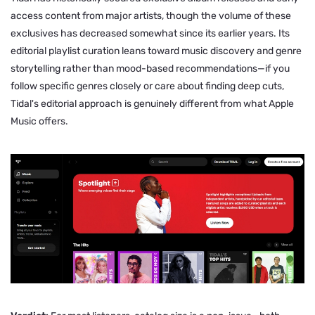
access content from major artists, though the volume of these
exclusives has decreased somewhat since its earlier years. Its
editorial playlist curation leans toward music discovery and genre
storytelling rather than mood-based recommendations—if you
follow specific genres closely or care about finding deep cuts,
Tidal's editorial approach is genuinely different from what Apple
Music offers.