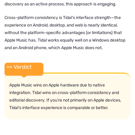
discovery as an active process, this approach is engaging.
Cross-platform consistency is Tidal's interface strength—the
experience on Android, desktop, and web is nearly identical,
without the platform-specific advantages (or limitations) that
Apple Music has. Tidal works equally well on a Windows desktop
and an Android phone, which Apple Music does not.
👀 Verdict
Apple Music wins on Apple hardware due to native
integration. Tidal wins on cross-platform consistency and
editorial discovery. If you're not primarily on Apple devices,
Tidal's interface experience is comparable or better.