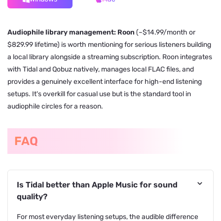
Audiophile library management: Roon
(~$14.99/month or
$829.99 lifetime) is worth mentioning for serious listeners building
a local library alongside a streaming subscription. Roon integrates
with Tidal and Qobuz natively, manages local FLAC files, and
provides a genuinely excellent interface for high-end listening
setups. It's overkill for casual use but is the standard tool in
audiophile circles for a reason.
FAQ
Is Tidal better than Apple Music for sound
quality?
For most everyday listening setups, the audible difference