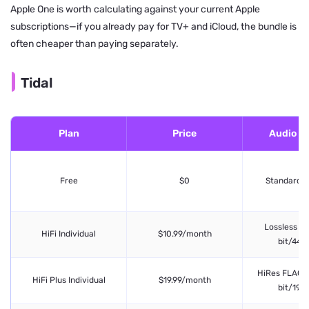
Apple One is worth calculating against your current Apple
subscriptions—if you already pay for TV+ and iCloud, the bundle is
often cheaper than paying separately.
Tidal
Plan
Price
Audio Qu
Free
$0
Standard (l
Lossless FL
HiFi Individual
$10.99/month
bit/44.1
HiRes FLAC (
HiFi Plus Individual
$19.99/month
bit/192