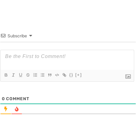
Subscribe
{}
[+]
0
COMMENT