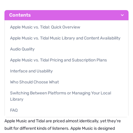
Contents
Apple Music vs. Tidal: Quick Overview
Apple Music vs. Tidal Music Library and Content Availability
Audio Quality
Apple Music vs. Tidal Pricing and Subscription Plans
Interface and Usability
Who Should Choose What
Switching Between Platforms or Managing Your Local
Library
FAQ
Apple Music and Tidal are priced almost identically, yet they're
built for different kinds of listeners. Apple Music is designed