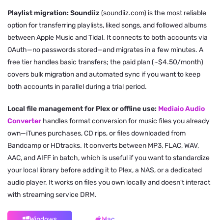
Playlist migration: Soundiiz
(soundiiz.com) is the most reliable
option for transferring playlists, liked songs, and followed albums
between Apple Music and Tidal. It connects to both accounts via
OAuth—no passwords stored—and migrates in a few minutes. A
free tier handles basic transfers; the paid plan (~$4.50/month)
covers bulk migration and automated sync if you want to keep
both accounts in parallel during a trial period.
Local file management for Plex or offline use:
Mediaio Audio
Converter
handles format conversion for music files you already
own—iTunes purchases, CD rips, or files downloaded from
Bandcamp or HDtracks. It converts between MP3, FLAC, WAV,
AAC, and AIFF in batch, which is useful if you want to standardize
your local library before adding it to Plex, a NAS, or a dedicated
audio player. It works on files you own locally and doesn't interact
with streaming service DRM.
Windows
Mac