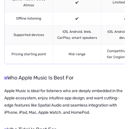
✔️
Limited / 
Atmos
Offline listening
✔️
✔️
iOS, Android, Web,
iOS, Android,
Supported devices
CarPlay, smart speakers
devic
Competitive, 
Pricing starting point
Mid-range
tier (region 
Who Apple Music Is Best For
Apple Music is ideal for listeners who are deeply embedded in the
Apple ecosystem, enjoy intuitive app design, and want cutting-
edge features like Spatial Audio and seamless integration with
iPhone, iPad, Mac, Apple Watch, and HomePod.