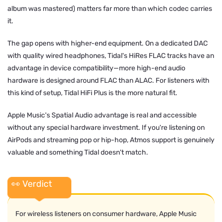
album was mastered) matters far more than which codec carries
it.
The gap opens with higher-end equipment. On a dedicated DAC
with quality wired headphones, Tidal's HiRes FLAC tracks have an
advantage in device compatibility—more high-end audio
hardware is designed around FLAC than ALAC. For listeners with
this kind of setup, Tidal HiFi Plus is the more natural fit.
Apple Music's Spatial Audio advantage is real and accessible
without any special hardware investment. If you're listening on
AirPods and streaming pop or hip-hop, Atmos support is genuinely
valuable and something Tidal doesn't match.
👀 Verdict
For wireless listeners on consumer hardware, Apple Music