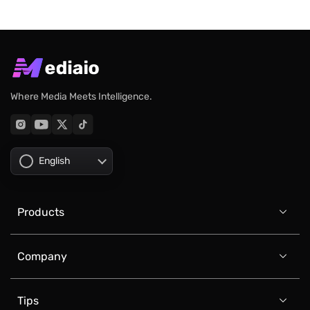
Where Media Meets Intelligence.
English
Products

Company

Tips
