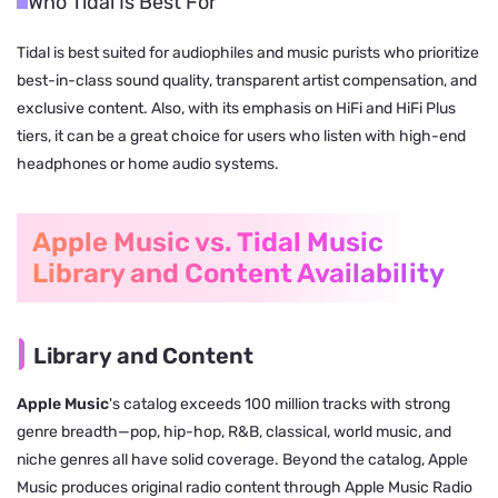
Who Tidal Is Best For
Tidal is best suited for audiophiles and music purists who prioritize
best-in-class sound quality, transparent artist compensation, and
exclusive content. Also, with its emphasis on HiFi and HiFi Plus
tiers, it can be a great choice for users who listen with high-end
headphones or home audio systems.
Apple Music vs. Tidal Music
Library and Content Availability
Library and Content
Apple Music
's catalog exceeds 100 million tracks with strong
genre breadth—pop, hip-hop, R&B, classical, world music, and
niche genres all have solid coverage. Beyond the catalog, Apple
Music produces original radio content through Apple Music Radio