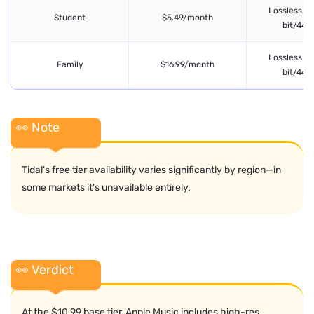
Lossless FL
Student
$5.49/month
bit/44.1
Lossless FL
Family
$16.99/month
bit/44.1
👀 Note
Tidal's free tier availability varies significantly by region—in
some markets it's unavailable entirely.
👀 Verdict
At the $10.99 base tier, Apple Music includes high-res