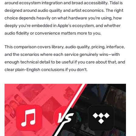
around ecosystem integration and broad accessibility. Tidal is
designed around audio quality and artist economics. The right
choice depends heavily on what hardware you're using, how
deeply you're embedded in Apple's ecosystem, and whether
audio fidelity or convenience matters more to you.
This comparison covers library, audio quality, pricing, interface,
and the scenarios where each service genuinely wins—with
enough technical detail to be useful if you care about that, and
clear plain-English conclusions if you don't.