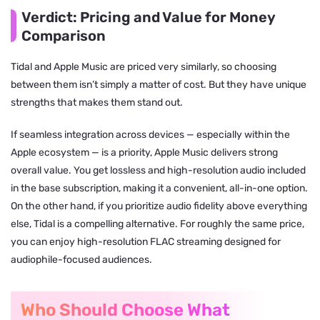
Verdict: Pricing and Value for Money
Comparison
Tidal and Apple Music are priced very similarly, so choosing
between them isn’t simply a matter of cost. But they have unique
strengths that makes them stand out.
If seamless integration across devices — especially within the
Apple ecosystem — is a priority, Apple Music delivers strong
overall value. You get lossless and high-resolution audio included
in the base subscription, making it a convenient, all-in-one option.
On the other hand, if you prioritize audio fidelity above everything
else, Tidal is a compelling alternative. For roughly the same price,
you can enjoy high-resolution FLAC streaming designed for
audiophile-focused audiences.
Who Should Choose What