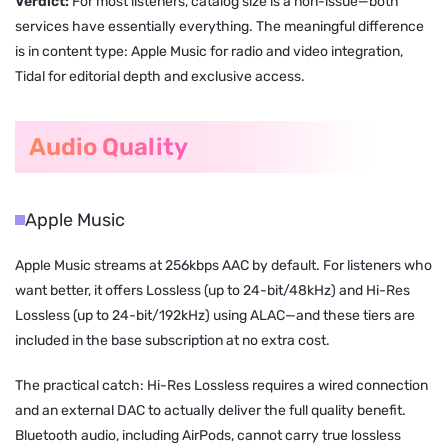
Verdict:
For most listeners, catalog size is a non-issue—both
services have essentially everything. The meaningful difference
is in content type: Apple Music for radio and video integration,
Tidal for editorial depth and exclusive access.
Audio Quality
Apple Music
Apple Music streams at 256kbps AAC by default. For listeners who
want better, it offers Lossless (up to 24-bit/48kHz) and Hi-Res
Lossless (up to 24-bit/192kHz) using ALAC—and these tiers are
included in the base subscription at no extra cost.
The practical catch: Hi-Res Lossless requires a wired connection
and an external DAC to actually deliver the full quality benefit.
Bluetooth audio, including AirPods, cannot carry true lossless