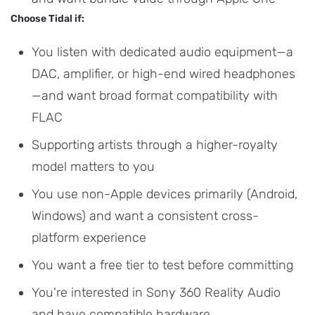
Choose Tidal if:
You listen with dedicated audio equipment—a
DAC, amplifier, or high-end wired headphones
—and want broad format compatibility with
FLAC
Supporting artists through a higher-royalty
model matters to you
You use non-Apple devices primarily (Android,
Windows) and want a consistent cross-
platform experience
You want a free tier to test before committing
You're interested in Sony 360 Reality Audio
and have compatible hardware