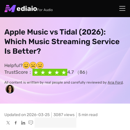
For Audio
Apple Music vs Tidal (2026):
Which Music Streaming Service
Is Better?
Helpful?
TrustScore：
4.7 （86）
All content is written by real people and carefully reviewed by
Aria Ford
.
Updated on 2026-03-25
3087
views
5 min read