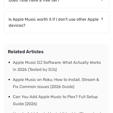
Does Tidal have a free tier?
Is Apple Music worth it if I don't use other Apple
devices?
Related Articles
Apple Music DJ Software: What Actually Works
in 2026 (Tested by DJs)
Apple Music on Roku: How to Install, Stream &
Fix Common Issues (2026 Guide)
Can You Add Apple Music to Plex? Full Setup
Guide (2026)