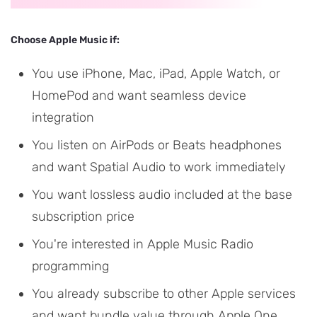
Choose Apple Music if:
You use iPhone, Mac, iPad, Apple Watch, or
HomePod and want seamless device
integration
You listen on AirPods or Beats headphones
and want Spatial Audio to work immediately
You want lossless audio included at the base
subscription price
You're interested in Apple Music Radio
programming
You already subscribe to other Apple services
and want bundle value through Apple One