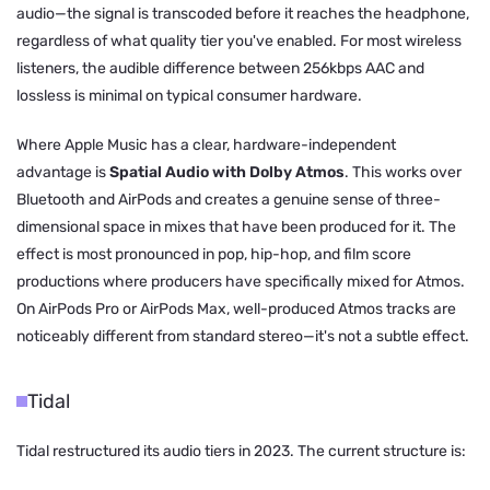
audio—the signal is transcoded before it reaches the headphone,
regardless of what quality tier you've enabled. For most wireless
listeners, the audible difference between 256kbps AAC and
lossless is minimal on typical consumer hardware.
Where Apple Music has a clear, hardware-independent
advantage is
Spatial Audio with Dolby Atmos
. This works over
Bluetooth and AirPods and creates a genuine sense of three-
dimensional space in mixes that have been produced for it. The
effect is most pronounced in pop, hip-hop, and film score
productions where producers have specifically mixed for Atmos.
On AirPods Pro or AirPods Max, well-produced Atmos tracks are
noticeably different from standard stereo—it's not a subtle effect.
Tidal
Tidal restructured its audio tiers in 2023. The current structure is: