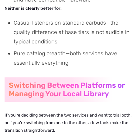
Neither is clearly better for:
Casual listeners on standard earbuds—the
quality difference at base tiers is not audible in
typical conditions
Pure catalog breadth—both services have
essentially everything
Switching Between Platforms or
Managing Your Local Library
If you're deciding between the two services and want to trial both,
or if you're switching from one to the other, a few tools make the
transition straightforward.