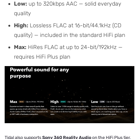
Low:
up to 320kbps AAC — solid everyday
quality
High:
Lossless FLAC at 16-bit/44.1kHz (CD
quality) — included in the standard HiFi plan
Max:
HiRes FLAC at up to 24-bit/192kHz —
requires HiFi Plus plan
Tidal also supports
Sony 360 Reality Audio
on the HiFi Plus tier,