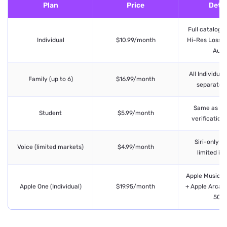
Plan
Price
Detai
Full catalog, 
Individual
$10.99/month
Hi-Res Lossles
Audi
All Individual
Family (up to 6)
$16.99/month
separate p
Same as Ind
Student
$5.99/month
verification
Siri-only p
Voice (limited markets)
$4.99/month
limited in
Apple Music +
Apple One (Individual)
$19.95/month
+ Apple Arcade
50G