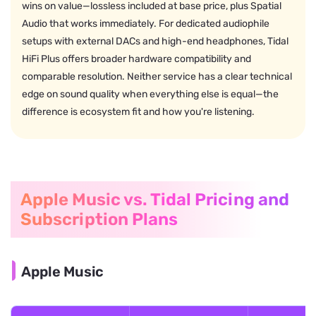
wins on value—lossless included at base price, plus Spatial
Audio that works immediately. For dedicated audiophile
setups with external DACs and high-end headphones, Tidal
HiFi Plus offers broader hardware compatibility and
comparable resolution. Neither service has a clear technical
edge on sound quality when everything else is equal—the
difference is ecosystem fit and how you're listening.
Apple Music vs. Tidal Pricing and
Subscription Plans
Apple Music