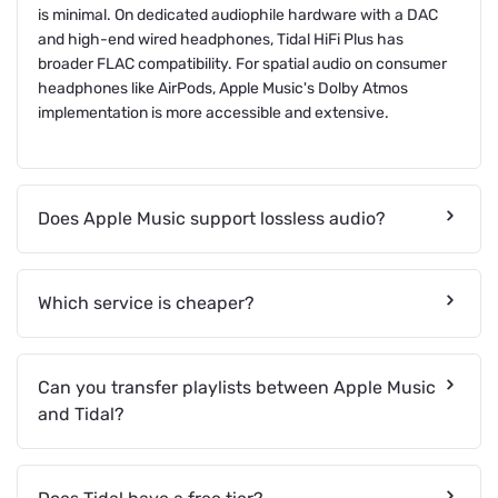
is minimal. On dedicated audiophile hardware with a DAC
and high-end wired headphones, Tidal HiFi Plus has
broader FLAC compatibility. For spatial audio on consumer
headphones like AirPods, Apple Music's Dolby Atmos
implementation is more accessible and extensive.
Does Apple Music support lossless audio?
Which service is cheaper?
Can you transfer playlists between Apple Music
and Tidal?