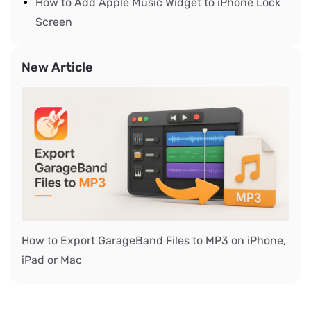
How to Add Apple Music Widget to iPhone Lock
Screen
New Article
How to Export GarageBand Files to MP3 on iPhone,
iPad or Mac