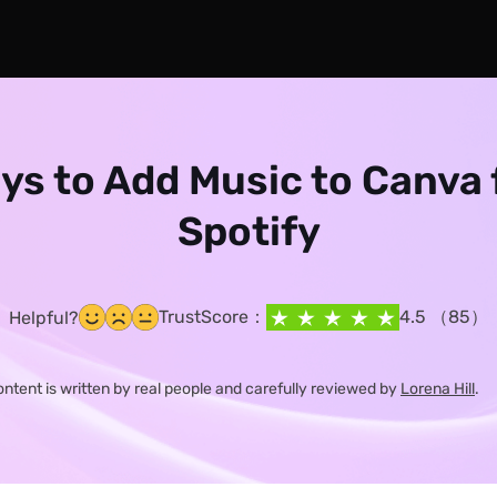
ys to Add Music to Canva
Spotify
TrustScore：
4.5 （85）
Helpful?
content is written by real people and carefully reviewed by
Lorena Hill
.