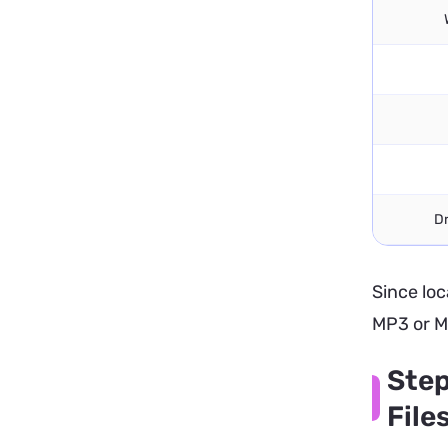
D
Since loc
MP3 or M
Step
File