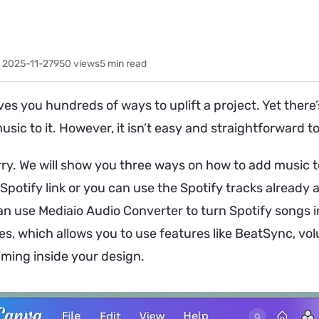
 2025-11-27
950
views
5 min read
es you hundreds of ways to uplift a project. Yet there’
usic to it. However, it isn’t easy and straightforward 
rry. We will show you three ways on how to add music t
potify link or you can use the Spotify tracks already av
can use Mediaio Audio Converter to turn Spotify songs i
les, which allows you to use features like BeatSync, vo
iming inside your design.