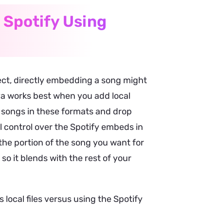
 Spotify Using
ect, directly embedding a song might
nva works best when you add local
y songs in these formats and drop
l control over the Spotify embeds in
the portion of the song you want for
so it blends with the rest of your
local files versus using the Spotify