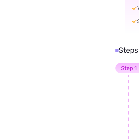
Steps
Step 1