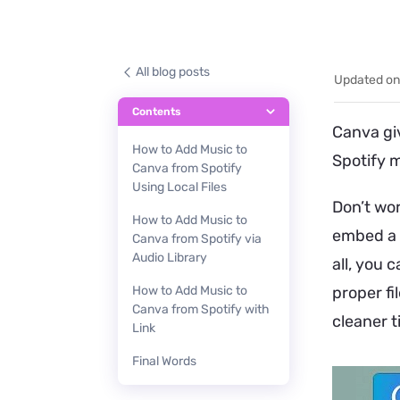
All blog posts
Updated on
Contents
Canva giv
How to Add Music to
Spotify m
Canva from Spotify
Using Local Files
Don’t wo
How to Add Music to
embed a S
Canva from Spotify via
Audio Library
all, you 
How to Add Music to
proper fi
Canva from Spotify with
cleaner t
Link
Final Words