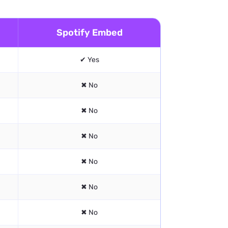
Spotify Embed
✔ Yes
✖ No
✖ No
✖ No
✖ No
✖ No
✖ No