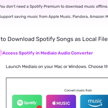
You don’t need a Spotify Premium to download music offline
Support saving music from Apple Music, Pandora, Amazon Mu
 to Download Spotify Songs as Local File
Access Spotify in Mediaio Audio Converter
Launch Mediaio on your Mac or Windows. Choose the