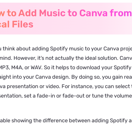
 to Add Music to Canva from
al Files
 think about adding Spotify music to your Canva proj
ind. However, it’s not actually the ideal solution. Ca
MP3, M4A, or WAV. So it helps to download your Spotif
ight into your Canva design. By doing so, you gain rea
a presentation or video. For instance, you can select 
entation, set a fade-in or fade-out or tune the volume 
table showing the difference between adding Spotify as 