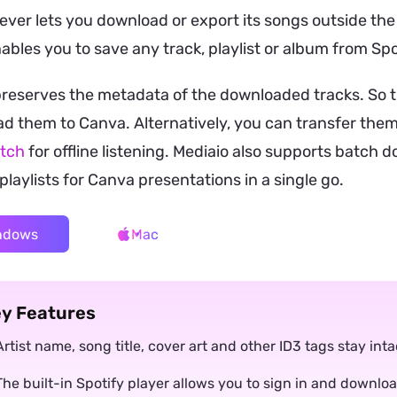
ever lets you download or export its songs outside th
nables you to save any track, playlist or album from Sp
preserves the metadata of the downloaded tracks. So 
d them to Canva. Alternatively, you can transfer them
tch
for offline listening. Mediaio also supports batch 
playlists for Canva presentations in a single go.
ndows
Mac
y Features
Artist name, song title, cover art and other ID3 tags stay in
The built-in Spotify player allows you to sign in and downlo