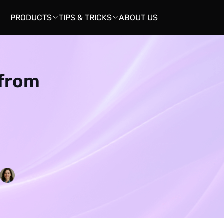
PRODUCTS
TIPS & TRICKS
ABOUT US


 from