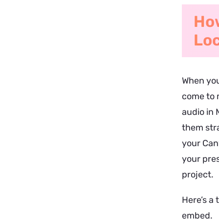
How
Loc
When you
come to m
audio in 
them stra
your Canv
your pres
project.
Here’s a 
embed.