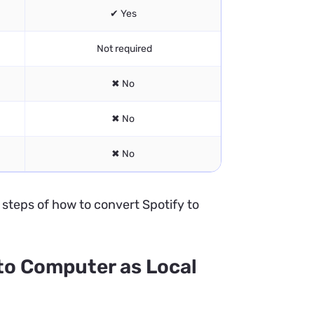
✔ Yes
Not required
✖ No
✖ No
✖ No
e steps of how to convert Spotify to
to Computer as Local