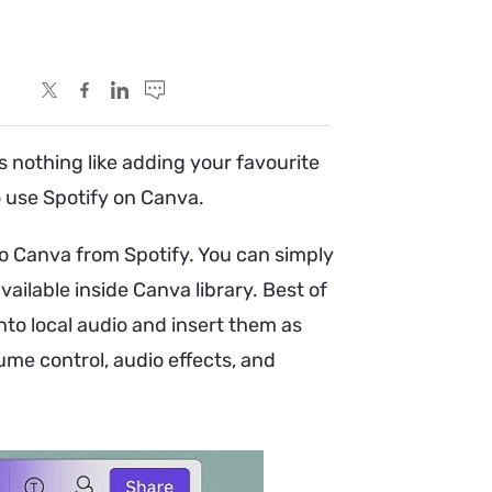
s nothing like adding your favourite
to use Spotify on Canva.
o Canva from Spotify. You can simply
ailable inside Canva library. Best of
nto local audio and insert them as
lume control, audio effects, and