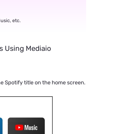
.
sic, etc.
s Using Mediaio
 Spotify title on the home screen.