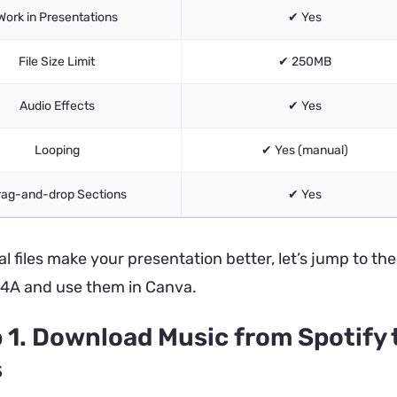
Work in Presentations
✔ Yes
File Size Limit
✔ 250MB
Audio Effects
✔ Yes
Looping
✔ Yes (manual)
rag-and-drop Sections
✔ Yes
al files make your presentation better, let’s jump to th
4A and use them in Canva.
 1. Download Music from Spotify 
s