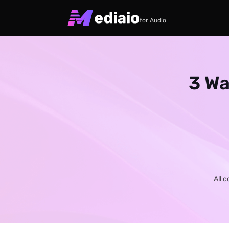
for Audio
3 Wa
All 