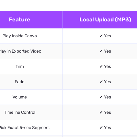
Feature
Local Upload (MP3)
Play Inside Canva
✔ Yes
lay in Exported Video
✔ Yes
Trim
✔ Yes
Fade
✔ Yes
Volume
✔ Yes
Timeline Control
✔ Yes
Pick Exact 5-sec Segment
✔ Yes