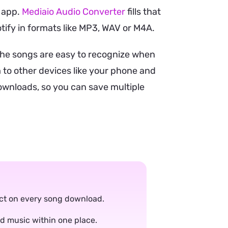
e app.
Mediaio Audio Converter
fills that
otify in formats like MP3, WAV or M4A.
the songs are easy to recognize when
 to other devices like your phone and
downloads, so you can save multiple
tact on every song download.
ad music within one place.