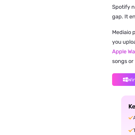
Spotify n
gap. It e
Mediaio 
you uploa
Apple Wa
songs or 
Wi
Ke