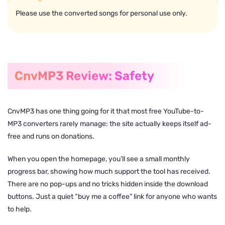
Please use the converted songs for personal use only.
CnvMP3 Review: Safety
CnvMP3 has one thing going for it that most free YouTube-to-
MP3 converters rarely manage: the site actually keeps itself ad-
free and runs on donations.
When you open the homepage, you’ll see a small monthly
progress bar, showing how much support the tool has received.
There are no pop-ups and no tricks hidden inside the download
buttons. Just a quiet “buy me a coffee” link for anyone who wants
to help.