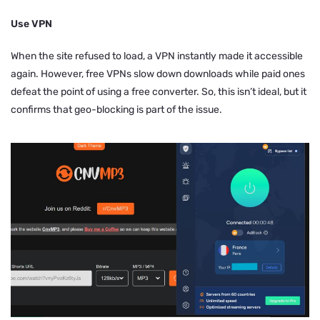
Use VPN
When the site refused to load, a VPN instantly made it accessible
again. However, free VPNs slow down downloads while paid ones
defeat the point of using a free converter. So, this isn’t ideal, but it
confirms that geo-blocking is part of the issue.