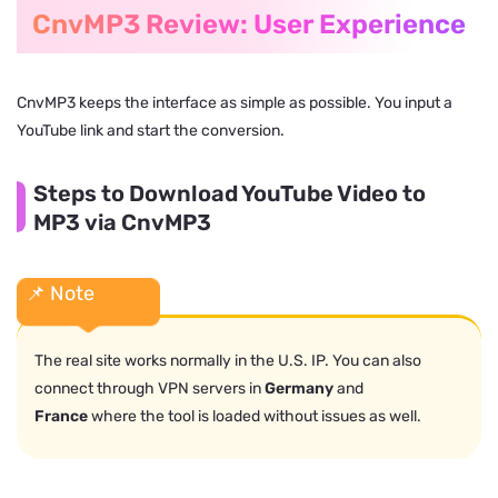
CnvMP3 Review: User Experience
CnvMP3 keeps the interface as simple as possible. You input a
YouTube link and start the conversion.
Steps to Download YouTube Video to
MP3 via CnvMP3
📌 Note
The real site works normally in the U.S. IP. You can also
connect through VPN servers in
Germany
and
France
where the tool is loaded without issues as well.