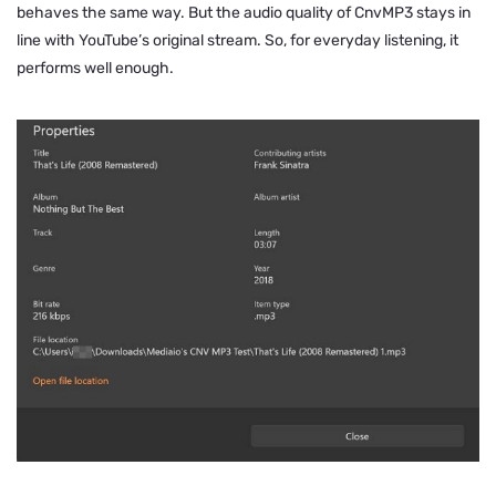
behaves the same way. But the audio quality of CnvMP3 stays in
line with YouTube’s original stream. So, for everyday listening, it
performs well enough.