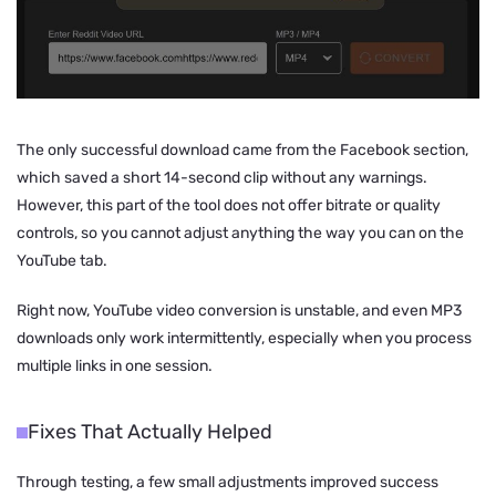
The only successful download came from the Facebook section,
which saved a short 14-second clip without any warnings.
However, this part of the tool does not offer bitrate or quality
controls, so you cannot adjust anything the way you can on the
YouTube tab.
Right now, YouTube video conversion is unstable, and even MP3
downloads only work intermittently, especially when you process
multiple links in one session.
Fixes That Actually Helped
Through testing, a few small adjustments improved success