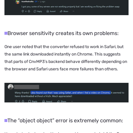
Browser sensitivity creates its own problems:
One user noted that the converter refused to work in Safari, but
the same link downloaded instantly on Chrome. This suggests
that parts of CnvMP3’s backend behave differently depending on
the browser and Safari users face more failures than others.
The “object object” error is extremely common: