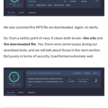
We also scanned the MP3 file we downloaded. Again, no alerts.
So, from a safety point of view, it clears both levels—
the site
and
the downloaded file
. Yes, there were some issues during our
download tests, and we will talk about those in the next section.
But purely in terms of security, it performed extremely well.