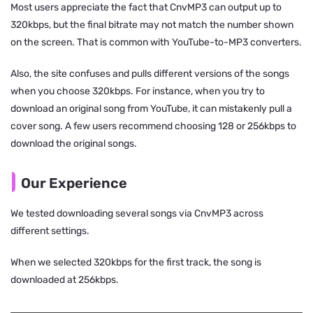
Most users appreciate the fact that CnvMP3 can output up to
320kbps, but the final bitrate may not match the number shown
on the screen. That is common with YouTube-to-MP3 converters.
Also, the site confuses and pulls different versions of the songs
when you choose 320kbps. For instance, when you try to
download an original song from YouTube, it can mistakenly pull a
cover song. A few users recommend choosing 128 or 256kbps to
download the original songs.
Our Experience
We tested downloading several songs via CnvMP3 across
different settings.
When we selected 320kbps for the first track, the song is
downloaded at 256kbps.