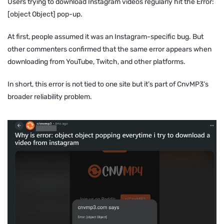
Users trying to download Instagram videos regularly hit the
Error:
[object Object]
pop-up.
At first, people assumed it was an Instagram-specific bug. But
other commenters confirmed that the same error appears when
downloading from YouTube, Twitch, and other platforms.
In short, this error is not tied to one site but it’s part of CnvMP3’s
broader reliability problem.