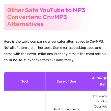
Other Safe YouTube to MP3
Converters: CnvMP3
Alternatives
Here is the table comparing a few safer alternatives to CnvMP3.
Not all of them are online tools. Some run as desktop apps and
come with their own limitations, but they remain the most reliable
YouTube-to-MP3 converters available today.
Audio Quali
Tool
Ease of Use
Behavi
Download rea
audio st
(Opus/AAC 
Hard for beginners;