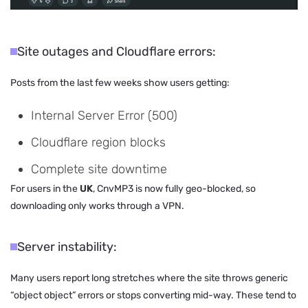
Site outages and Cloudflare errors:
Posts from the last few weeks show users getting:
Internal Server Error (500)
Cloudflare region blocks
Complete site downtime
For users in the
UK
, CnvMP3 is now fully geo-blocked, so
downloading only works through a VPN.
Server instability:
Many users report long stretches where the site throws generic
“object object” errors or stops converting mid-way. These tend to