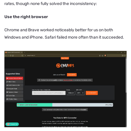
rates, though none fully solved the inconsistency:
Use the right browser
Chrome and Brave worked noticeably better for us on both
Windows and iPhone. Safari failed more often than it succeeded.