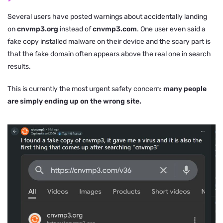
Several users have posted warnings about accidentally landing
on
cnvmp3.org
instead of
cnvmp3.com
. One user even said a
fake copy installed malware on their device and the scary part is
that the fake domain often appears above the real one in search
results.
This is currently the most urgent safety concern:
many people
are simply ending up on the wrong site.