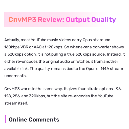
CnvMP3 Review: Output Quality
Actually, most YouTube music videos carry Opus at around
160kbps VBR or AAC at 128kbps. So whenever a converter shows
a 320kbps option, it is not pulling a true 320kbps source. Instead, it
either re-encodes the original audio or fetches it from another
available link. The quality remains tied to the Opus or M4A stream
underneath.
CnvMP3 works in the same way. It gives four bitrate options—96,
128, 256, and 320kbps, but the site re-encodes the YouTube
stream itself.
Online Comments