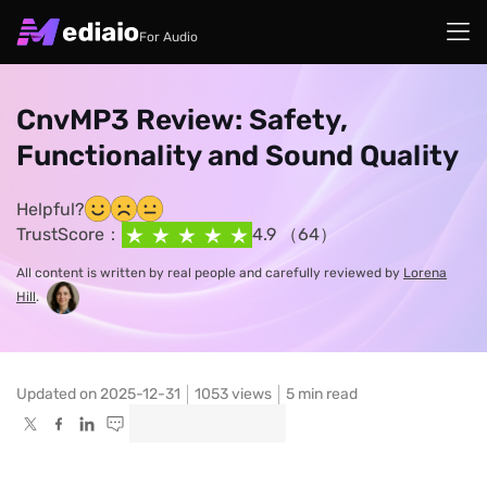
For Audio
CnvMP3 Review: Safety,
Functionality and Sound Quality
Helpful?
TrustScore：
4.9 （64）
All content is written by real people and carefully reviewed by
Lorena
Hill
.
Updated on 2025-12-31
1053
views
5 min read