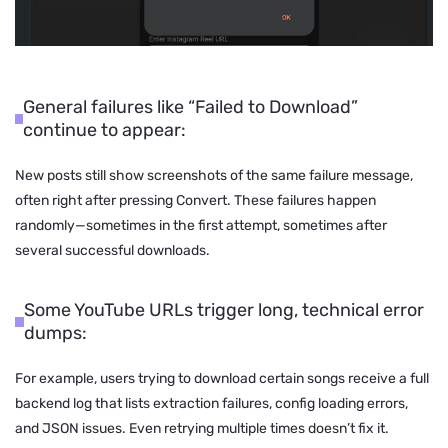
General failures like “Failed to Download”
continue to appear:
New posts still show screenshots of the same failure message,
often right after pressing Convert. These failures happen
randomly—sometimes in the first attempt, sometimes after
several successful downloads.
Some YouTube URLs trigger long, technical error
dumps:
For example, users trying to download certain songs receive a full
backend log that lists extraction failures, config loading errors,
and JSON issues. Even retrying multiple times doesn’t fix it.