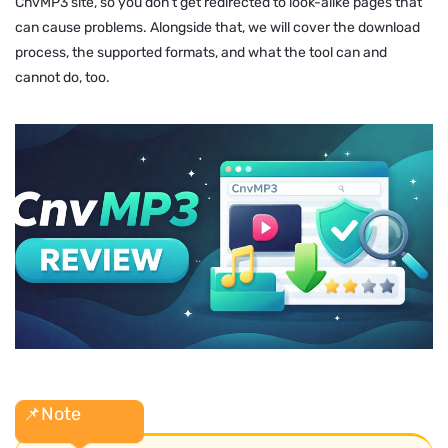
CnvMP3 site, so you don’t get redirected to look-alike pages that
can cause problems. Alongside that, we will cover the download
process, the supported formats, and what the tool can and
cannot do, too.
📌Note