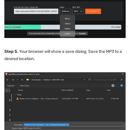
Step 5.
Your browser will show a save dialog. Save the MP3 to a
desired location.