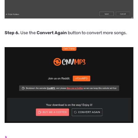
Step 6.
Use the
Convert Again
button to convert more songs.