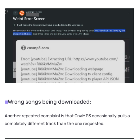
Wrong songs being downloaded:
Another repeated complaint is that CnvMP3 occasionally pulls a
completely different track than the one requested.