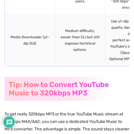
users.
“320 kbps”whi
encodi
Use yt-dlp ba
quality identi
Medium difficulty,
dlp
Media Downloader (yt-
easier than CLI but still
perfect extr
dlp GUI)
exposes technical
YouTube’s orig
options.
(Opus/
Optional MP3 
Tip: How to Convert YouTube
Music to 320kbps MP3
To get really 320kbps MP3 or the true YouTube Music stream at
256kbps M4A/AAC, you can use a dedicated YouTube Music to
MP3 converter. The advantage is simple. The sound stays cleaner