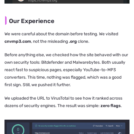
Our Experience
We were careful about the domain before testing. We visited
cnvmp3.com
, not the misleading
.org
clone.
Before anything else, we checked how the site behaved with our
own security tools: Bitdefender and Malwarebytes. Both usually
react fast to suspicious pages, especially YouTube-to-MP3
converters. This time, nothing was flagged, which was a good
first sign. Still, we pushed it further.
We uploaded the URL to VirusTotal to see how it ranked across
dozens of security engines. The result was simple:
zero flags
.