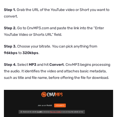
Step 1.
Grab the URL of the YouTube video or Short you want to
convert.
Step 2.
Go to CnvMP3.com and paste the link into the “Enter
YouTube Video or Shorts URL” field.
Step 3.
Choose your bitrate. You can pick anything from
96kbps
to
320kbps
.
Step 4.
Select
MP3
and hit
Convert
. CnvMP3 begins processing
the audio. It identifies the video and attaches basic metadata,
such as title and file name, before offering the file for download.