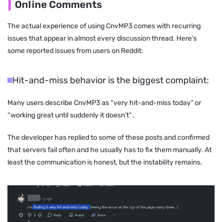
Online Comments
The actual experience of using CnvMP3 comes with recurring
issues that appear in almost every discussion thread. Here’s
some reported issues from users on Reddit:
Hit-and-miss behavior is the biggest complaint:
Many users describe CnvMP3 as
“very hit-and-miss today”
or
“working great until suddenly it doesn’t”
.
The developer has replied to some of these posts and confirmed
that servers fail often and he usually has to fix them manually. At
least the communication is honest, but the instability remains.