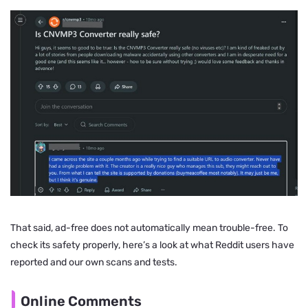
That said, ad-free does not automatically mean trouble-free. To
check its safety properly, here’s a look at what Reddit users have
reported and our own scans and tests.
Online Comments