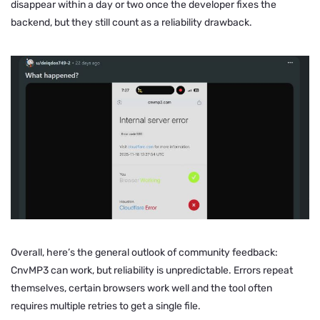
disappear within a day or two once the developer fixes the
backend, but they still count as a reliability drawback.
Overall, here’s the general outlook of community feedback:
CnvMP3 can work, but reliability is unpredictable. Errors repeat
themselves, certain browsers work well and the tool often
requires multiple retries to get a single file.