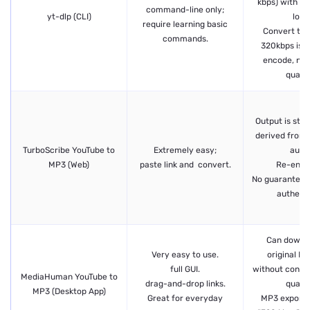
kbps) with ze
command-line only;
yt-dlp (CLI)
loss.
require learning basic
Convert to 
commands.
320kbps is o
encode, not
quality
Output is sta
derived from 
TurboScribe YouTube to
Extremely easy;
audio
MP3 (Web)
paste link and convert.
Re-enco
No guarantee 
authenti
Can downl
Very easy to use.
original M
full GUI.
without conver
MediaHuman YouTube to
drag-and-drop links.
quality
MP3 (Desktop App)
Great for everyday
MP3 export 