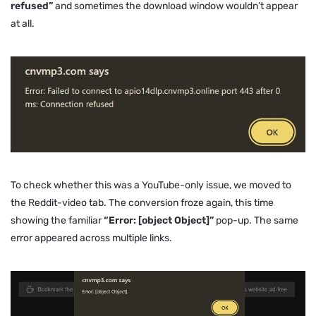
refused”
and sometimes the download window wouldn’t appear
at all.
To check whether this was a YouTube-only issue, we moved to
the Reddit-video tab. The conversion froze again, this time
showing the familiar
“Error: [object Object]”
pop-up. The same
error appeared across multiple links.