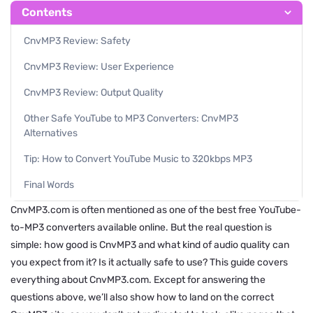
Contents
CnvMP3 Review: Safety
CnvMP3 Review: User Experience
CnvMP3 Review: Output Quality
Other Safe YouTube to MP3 Converters: CnvMP3
Alternatives
Tip: How to Convert YouTube Music to 320kbps MP3
Final Words
CnvMP3.com is often mentioned as one of the best free YouTube-
to-MP3 converters available online. But the real question is
simple: how good is CnvMP3 and what kind of audio quality can
you expect from it? Is it actually safe to use? This guide covers
everything about CnvMP3.com. Except for answering the
questions above, we’ll also show how to land on the correct