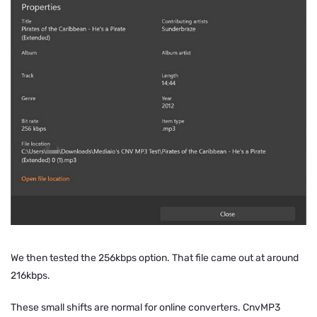
We then tested the 256kbps option. That file came out at around
216kbps.
These small shifts are normal for online converters. CnvMP3