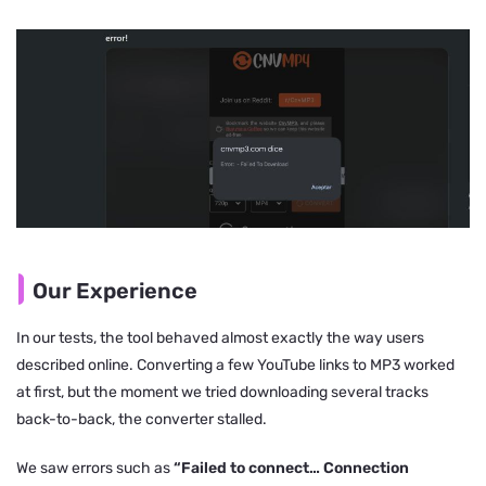
Our Experience
In our tests, the tool behaved almost exactly the way users
described online. Converting a few YouTube links to MP3 worked
at first, but the moment we tried downloading several tracks
back-to-back, the converter stalled.
We saw errors such as
“Failed to connect… Connection