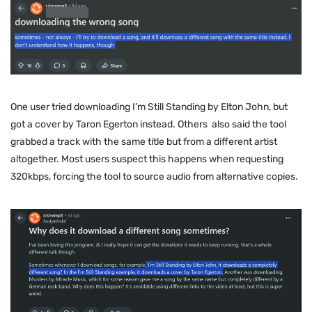
One user tried downloading
I’m Still Standing
by Elton John, but
got a cover by Taron Egerton instead. Others also said the tool
grabbed a track with the same title but from a different artist
altogether. Most users suspect this happens when requesting
320kbps, forcing the tool to source audio from alternative copies.